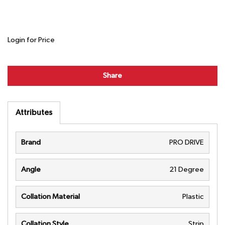
Login for Price
Share
Attributes
Brand
PRO DRIVE
Angle
21 Degree
Collation Material
Plastic
Collation Style
Strip