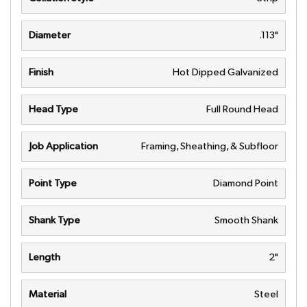
Diameter
.113"
Finish
Hot Dipped Galvanized
Head Type
Full Round Head
Job Application
Framing, Sheathing, & Subfloor
Point Type
Diamond Point
Shank Type
Smooth Shank
Length
2"
Material
Steel