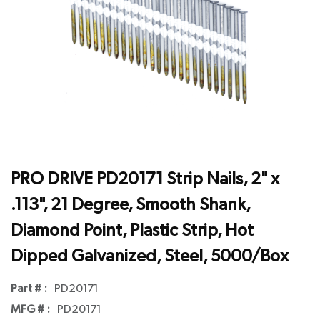
PRO DRIVE PD20171 Strip Nails, 2" x
.113", 21 Degree, Smooth Shank,
Diamond Point, Plastic Strip, Hot
Dipped Galvanized, Steel, 5000/Box
Part # :
PD20171
MFG # :
PD20171