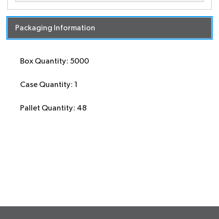
Packaging Information
Box Quantity: 5000
Case Quantity: 1
Pallet Quantity: 48