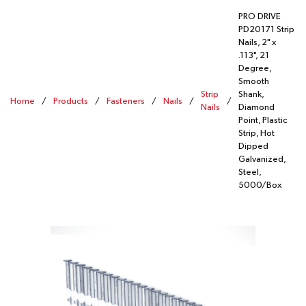
PRO DRIVE
PD20171 Strip
Nails, 2" x
.113", 21
Degree,
Smooth
Strip
Shank,
Home
/
Products
/
Fasteners
/
Nails
/
/
Nails
Diamond
Point, Plastic
Strip, Hot
Dipped
Galvanized,
Steel,
5000/Box