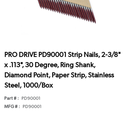
PRO DRIVE PD90001 Strip Nails, 2-3/8"
x .113", 30 Degree, Ring Shank,
Diamond Point, Paper Strip, Stainless
Steel, 1000/Box
Part # :
PD90001
MFG # :
PD90001