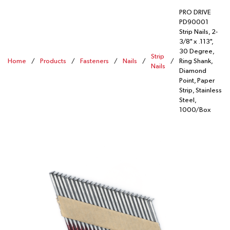
PRO DRIVE
PD90001
Strip Nails, 2-
3/8" x .113",
30 Degree,
Strip
Home
/
Products
/
Fasteners
/
Nails
/
/
Ring Shank,
Nails
Diamond
Point, Paper
Strip, Stainless
Steel,
1000/Box