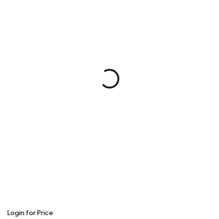
Login for Price