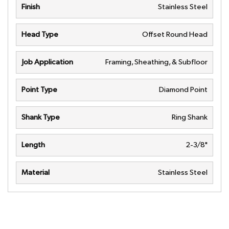
Finish
Stainless Steel
Head Type
Offset Round Head
Job Application
Framing, Sheathing, & Subfloor
Point Type
Diamond Point
Shank Type
Ring Shank
Length
2-3/8"
Material
Stainless Steel