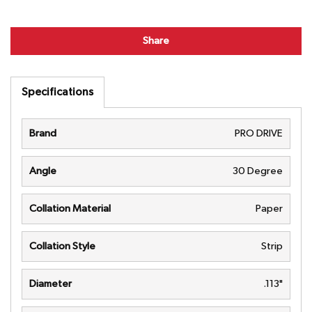
Share
Specifications
Brand
PRO DRIVE
Angle
30 Degree
Collation Material
Paper
Collation Style
Strip
Diameter
.113"