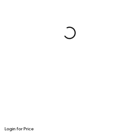
Login for Price