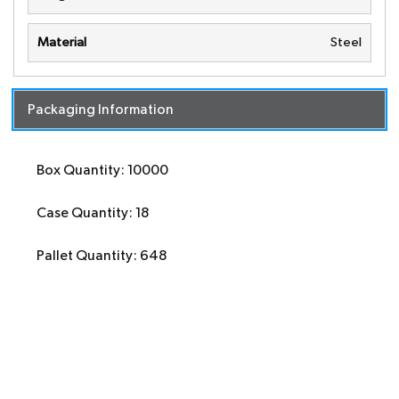
Material
Steel
Packaging Information
Box Quantity: 10000
Case Quantity: 18
Pallet Quantity: 648