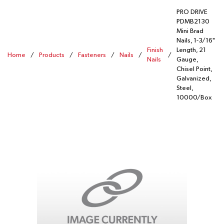
PRO DRIVE
PDMB2130
Mini Brad
Nails, 1-3/16"
Finish
Length, 21
Home
/
Products
/
Fasteners
/
Nails
/
/
Nails
Gauge,
Chisel Point,
Galvanized,
Steel,
10000/Box