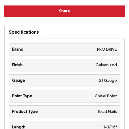
Share
Specifications
Brand
PRO DRIVE
Finish
Galvanized
Gauge
21 Gauge
Point Type
Chisel Point
Product Type
Brad Nails
Length
1-3/16"