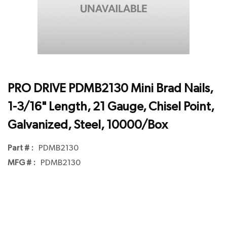
PRO DRIVE PDMB2130 Mini Brad Nails,
1-3/16" Length, 21 Gauge, Chisel Point,
Galvanized, Steel, 10000/Box
Part # :
PDMB2130
MFG # :
PDMB2130