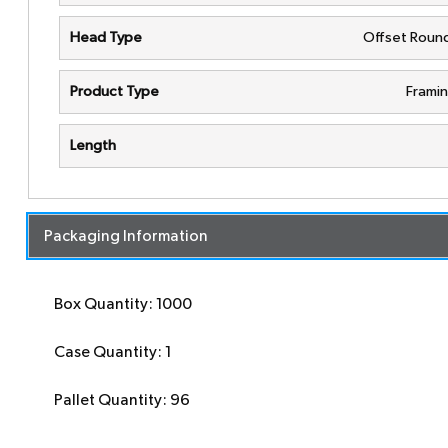
Head Type
Offset Roun
Product Type
Framin
Length
Packaging Information
Box Quantity: 1000
Case Quantity: 1
Pallet Quantity: 96