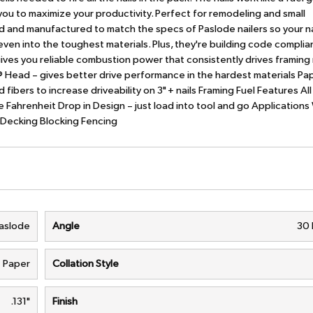
g you to maximize your productivity. Perfect for remodeling and small
d and manufactured to match the specs of Paslode nailers so your nai
 even into the toughest materials. Plus, they're building code complia
ves you reliable combustion power that consistently drives framing 
ve® Head – gives better drive performance in the hardest materials P
 fibers to increase driveability on 3" + nails Framing Fuel Features Al
 Fahrenheit Drop in Design – just load into tool and go Applications 
f Decking Blocking Fencing
aslode
Angle
30
Paper
Collation Style
.131"
Finish