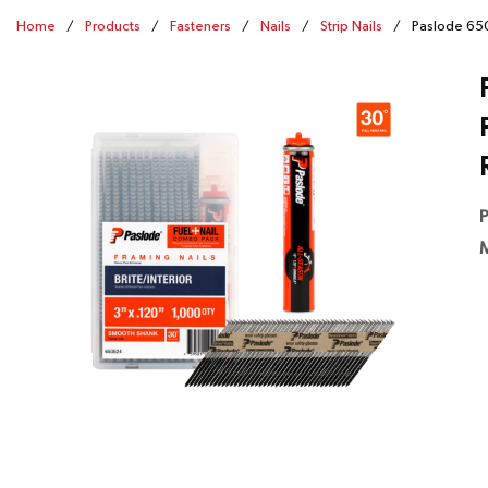
Home
/
Products
/
Fasteners
/
Nails
/
Strip Nails
/
Paslode 650
P
M