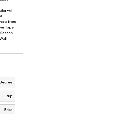
ler will
nt,
nails from
aper Tape
l Season
Wall
 Degree
Strip
Brite