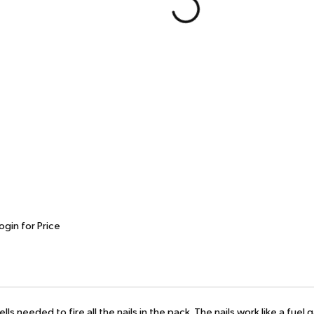
ogin for Price
ls needed to fire all the nails in the pack. The nails work like a fue