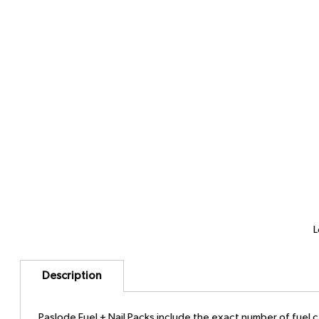
L
Description
Paslode Fuel + Nail Packs include the exact number of fuel cel