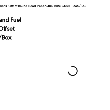
hank, Offset Round Head, Paper Strip, Brite, Steel, 1000/Box
and Fuel
Offset
0/Box