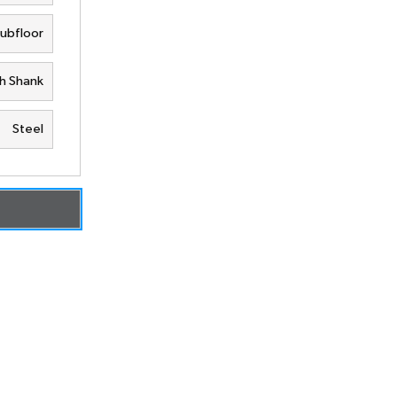
Subfloor
h Shank
Steel