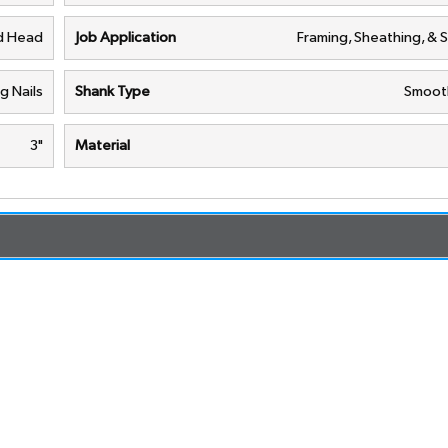
d Head
Job Application
Framing, Sheathing, & 
g Nails
Shank Type
Smoot
3"
Material