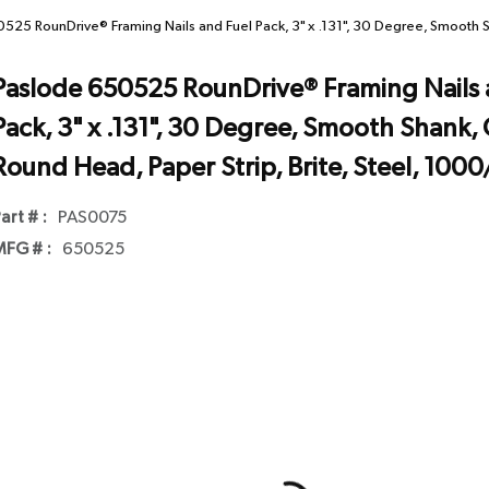
525 RounDrive® Framing Nails and Fuel Pack, 3" x .131", 30 Degree, Smooth S
Paslode 650525 RounDrive® Framing Nails 
Pack, 3" x .131", 30 Degree, Smooth Shank, 
Round Head, Paper Strip, Brite, Steel, 100
art # :
PAS0075
FG # :
650525