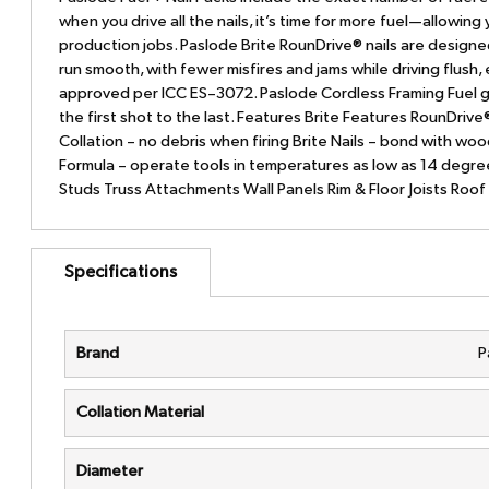
when you drive all the nails, it’s time for more fuel—allowin
production jobs. Paslode Brite RounDrive® nails are designe
run smooth, with fewer misfires and jams while driving flush,
approved per ICC ES–3072. Paslode Cordless Framing Fuel gi
the first shot to the last. Features Brite Features RounDri
Collation – no debris when firing Brite Nails – bond with wood
Formula – operate tools in temperatures as low as 14 degree
Studs Truss Attachments Wall Panels Rim & Floor Joists Roo
Specifications
Brand
P
Collation Material
Diameter