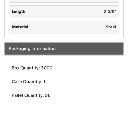
Length
2-3/8"
Material
Steel
Packaging Information
Box Quantity: 3000
Case Quantity: 1
Pallet Quantity: 96