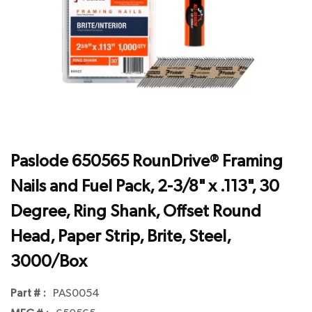
Paslode 650565 RounDrive® Framing
Nails and Fuel Pack, 2-3/8" x .113", 30
Degree, Ring Shank, Offset Round
Head, Paper Strip, Brite, Steel,
3000/Box
Part # :
PAS0054