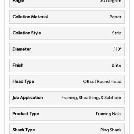
Angle
30 Degree
Collation Material
Paper
Collation Style
Strip
Diameter
.113"
Finish
Brite
Head Type
Offset Round Head
Job Application
Framing, Sheathing, & Subfloor
Product Type
Framing Nails
Shank Type
Ring Shank