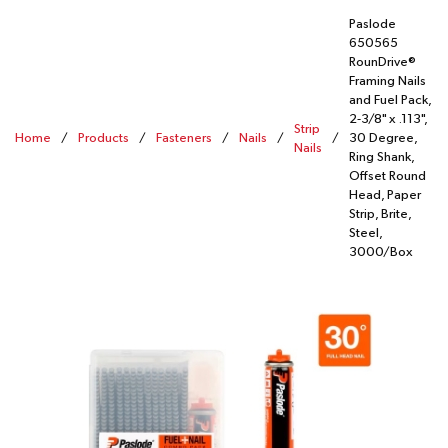
Paslode
650565
RounDrive®
Framing Nails
and Fuel Pack,
2-3/8" x .113",
Strip
Home
/
Products
/
Fasteners
/
Nails
/
/
30 Degree,
Nails
Ring Shank,
Offset Round
Head, Paper
Strip, Brite,
Steel,
3000/Box