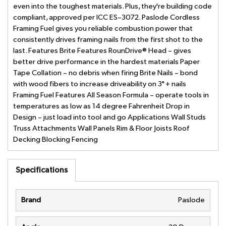
even into the toughest materials. Plus, they're building code
compliant, approved per ICC ES–3072. Paslode Cordless
Framing Fuel gives you reliable combustion power that
consistently drives framing nails from the first shot to the
last. Features Brite Features RounDrive® Head – gives
better drive performance in the hardest materials Paper
Tape Collation – no debris when firing Brite Nails – bond
with wood fibers to increase driveability on 3" + nails
Framing Fuel Features All Season Formula – operate tools in
temperatures as low as 14 degree Fahrenheit Drop in
Design – just load into tool and go Applications Wall Studs
Truss Attachments Wall Panels Rim & Floor Joists Roof
Decking Blocking Fencing
Specifications
Brand
Paslode