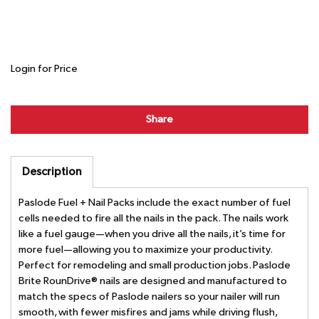
Login for Price
Share
Description
Paslode Fuel + Nail Packs include the exact number of fuel
cells needed to fire all the nails in the pack. The nails work
like a fuel gauge—when you drive all the nails, it’s time for
more fuel—allowing you to maximize your productivity.
Perfect for remodeling and small production jobs. Paslode
Brite RounDrive® nails are designed and manufactured to
match the specs of Paslode nailers so your nailer will run
smooth, with fewer misfires and jams while driving flush,