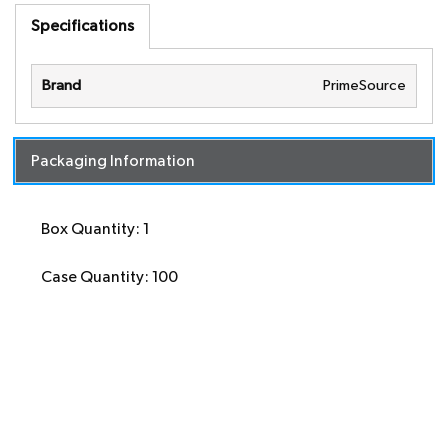
Specifications
Brand
PrimeSource
Packaging Information
Box Quantity: 1
Case Quantity: 100