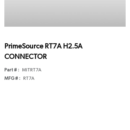
PrimeSource RT7A H2.5A
CONNECTOR
Part # :
MITRT7A
MFG # :
RT7A