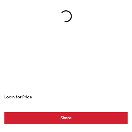
Login for Price
Share