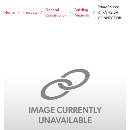
PrimeSource
General
Building
Home
/
Products
/
/
/
RT7A H2.5A
Construction
Materials
CONNECTOR