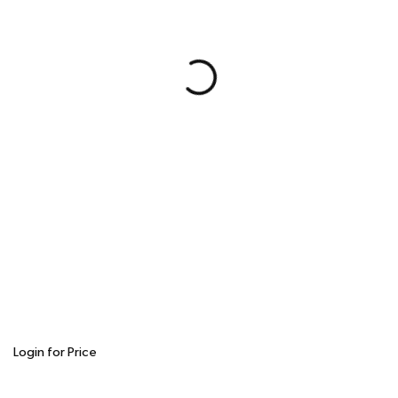
Login for Price