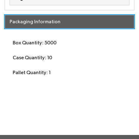
Packaging Information
Box Quantity: 5000
Case Quantity: 10
Pallet Quantity: 1