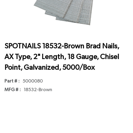
SPOTNAILS 18532-Brown Brad Nails,
AX Type, 2" Length, 18 Gauge, Chisel
Point, Galvanized, 5000/Box
Part # :
5000080
MFG # :
18532-Brown