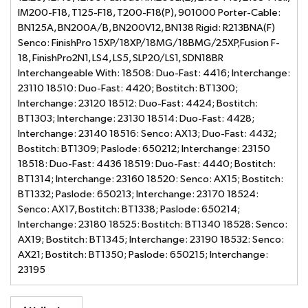
IM200-F18, T125-F18, T200-F18(P), 901000 Porter-Cable:
BN125A, BN200A/B, BN200V12, BN138 Rigid: R213BNA(F)
Senco: FinishPro 15XP/18XP/18MG/18BMG/25XP,Fusion F-
18, FinishPro2N1, LS4, LS5, SLP20/LS1, SDN18BR
Interchangeable With: 18508: Duo-Fast: 4416; Interchange:
23110 18510: Duo-Fast: 4420; Bostitch: BT1300;
Interchange: 23120 18512: Duo-Fast: 4424; Bostitch:
BT1303; Interchange: 23130 18514: Duo-Fast: 4428;
Interchange: 23140 18516: Senco: AX13; Duo-Fast: 4432;
Bostitch: BT1309; Paslode: 650212; Interchange: 23150
18518: Duo-Fast: 4436 18519: Duo-Fast: 4440; Bostitch:
BT1314; Interchange: 23160 18520: Senco: AX15; Bostitch:
BT1332; Paslode: 650213; Interchange: 23170 18524:
Senco: AX17, Bostitch: BT1338; Paslode: 650214;
Interchange: 23180 18525: Bostitch: BT1340 18528: Senco:
AX19; Bostitch: BT1345; Interchange: 23190 18532: Senco:
AX21; Bostitch: BT1350; Paslode: 650215; Interchange:
23195