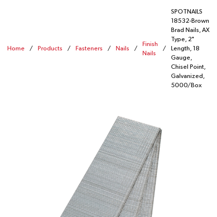
SPOTNAILS
18532-Brown
Brad Nails, AX
Type, 2"
Finish
Home
/
Products
/
Fasteners
/
Nails
/
/
Length, 18
Nails
Gauge,
Chisel Point,
Galvanized,
5000/Box