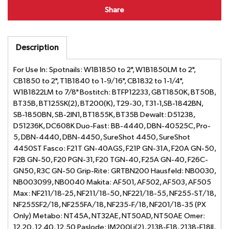
Share
Description
For Use In: Spotnails: W1B1850 to 2", W1B1850LM to 2",
CB1850 to 2", T1B1840 to 1-9/16", CB1832 to 1-1/4",
W1B1822LM to 7/8" Bostitch: BTFP12233, GBT1850K, BT50B,
BT35B, BT125SK(2), BT200(K), T29-30, T31-1,SB-1842BN,
SB-1850BN, SB-2IN1, BT1855K, BT35B Dewalt: D51238,
D51236K, DC608K Duo-Fast: BB-4440, DBN-40525C, Pro-
5, DBN-4440, DBN-4450, SureShot 4450, SureShot
4450ST Fasco: F21T GN-40AGS, F21P GN-31A, F20A GN-50,
F2B GN-50, F20 PGN-31, F20 TGN-40, F25A GN-40, F26C-
GN50, R3C GN-50 Grip-Rite: GRTBN200 Hausfeld: NB0030,
NB003099, NB0040 Makita: AF501, AF502, AF503, AF505
Max: NF211/18-25, NF211/18-50, NF221/18-55, NF255-ST/18,
NF255SF2/18, NF255FA/18, NF235-F/18, NF201/18-35 (PX
Only) Metabo: NT45A, NT32AE, NT50AD, NT50AE Omer:
12.20, 12.40, 12.50 Paslode: IM200Li(2), 2138-F18, 2138-F18II,