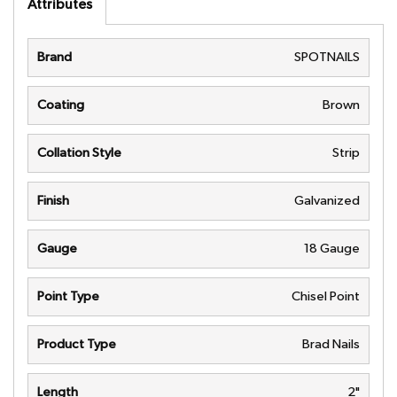
Attributes
Brand
SPOTNAILS
Coating
Brown
Collation Style
Strip
Finish
Galvanized
Gauge
18 Gauge
Point Type
Chisel Point
Product Type
Brad Nails
Length
2"