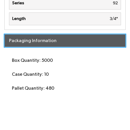
Series
92
Length
3/4"
Packaging Information
Box Quantity: 5000
Case Quantity: 10
Pallet Quantity: 480