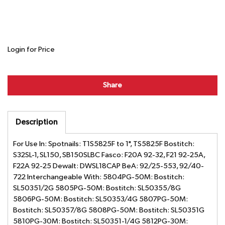
Login for Price
Share
Description
For Use In: Spotnails: T1S5825F to 1", TS5825F Bostitch:
S32SL-1, SL150, SB150SLBC Fasco: F20A 92-32, F21 92-25A,
F22A 92-25 Dewalt: DWSL18CAP BeA: 92/25-553, 92/40-
722 Interchangeable With: 5804PG-50M: Bostitch:
SL50351/2G 5805PG-50M: Bostitch: SL50355/8G
5806PG-50M: Bostitch: SL50353/4G 5807PG-50M:
Bostitch: SL50357/8G 5808PG-50M: Bostitch: SL50351G
5810PG-30M: Bostitch: SL50351-1/4G 5812PG-30M: