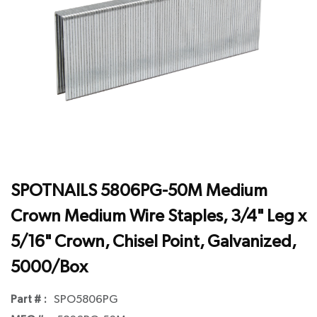
SPOTNAILS 5806PG-50M Medium
Crown Medium Wire Staples, 3/4" Leg x
5/16" Crown, Chisel Point, Galvanized,
5000/Box
Part # :
SPO5806PG