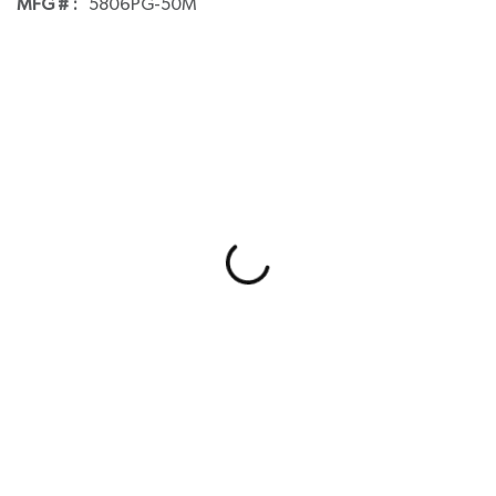
MFG # :
5806PG-50M