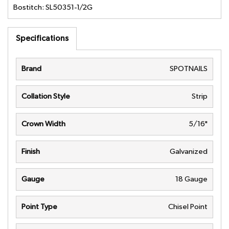
Bostitch: SL50351-1/2G
Specifications
Brand
SPOTNAILS
Collation Style
Strip
Crown Width
5/16"
Finish
Galvanized
Gauge
18 Gauge
Point Type
Chisel Point