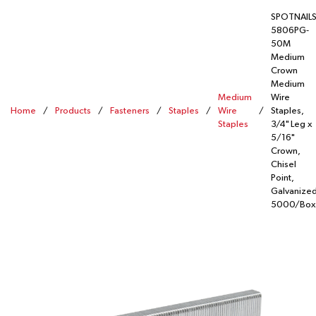
SPOTNAIL
5806PG-
50M
Medium
Crown
Medium
Medium
Wire
Home
/
Products
/
Fasteners
/
Staples
/
Wire
/
Staples,
Staples
3/4" Leg x
5/16"
Crown,
Chisel
Point,
Galvanized
5000/Box