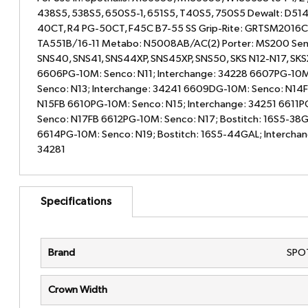
438S5, 538S5, 650S5-1, 651S5, T40S5, 750S5 Dewalt: D51
40CT, R4 PG-50CT, F45C B7-55 SS Grip-Rite: GRTSM2016C
TA551B/16-11 Metabo: N5008AB/AC(2) Porter: MS200 Senc
SNS40, SNS41, SNS44XP, SNS45XP, SNS50, SKS N12-N17, SK
6606PG-10M: Senco: N11; Interchange: 34228 6607PG-10M
Senco: N13; Interchange: 34241 6609DG-10M: Senco: N14
N15FB 6610PG-10M: Senco: N15; Interchange: 34251 6611P
Senco: N17FB 6612PG-10M: Senco: N17; Bostitch: 16S5-38G
6614PG-10M: Senco: N19; Bostitch: 16S5-44GAL; Interchan
34281
Specifications
Brand
SPO
Crown Width