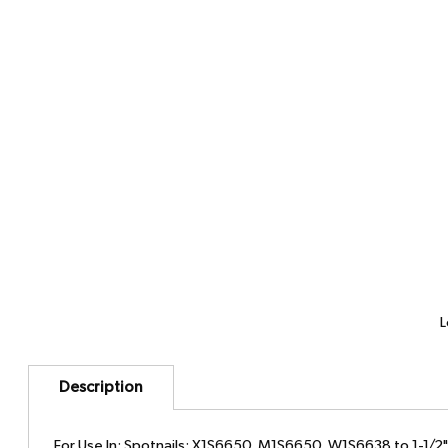
L
Description
For Use In: Spotnails: X1S6650, M1S6650, W1S6638 to 1-1/