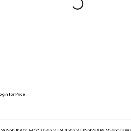
ogin for Price
2", W1S6638V to 1-1/2", X1S6650LM, XS6650, XS6650LM, MS6650iLM B