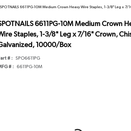
SPOTNAILS 6611PG-10M Medium Crown Heavy Wire Staples, 1-3/8" Leg x 7/16
SPOTNAILS 6611PG-10M Medium Crown H
Wire Staples, 1-3/8" Leg x 7/16" Crown, Chis
Galvanized, 10000/Box
art # :
SPO6611PG
FG # :
6611PG-10M