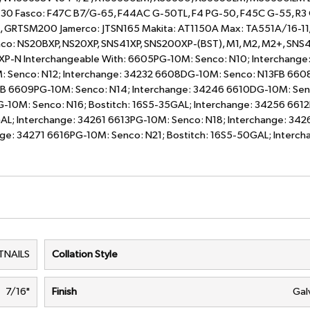
430 Fasco: F47C B7/G-65, F44AC G-50TL, F4 PG-50, F45C G-55, R3
, GRTSM200 Jamerco: JTSN165 Makita: AT1150A Max: TA551A/16-11
o: NS20BXP, NS20XP, SNS41XP, SNS200XP-(BST), M1, M2, M2+, SNS4
SXP-N Interchangeable With: 6605PG-10M: Senco: N10; Interchange
: Senco: N12; Interchange: 34232 6608DG-10M: Senco: N13FB 66
FB 6609PG-10M: Senco: N14; Interchange: 34246 6610DG-10M: Sen
G-10M: Senco: N16; Bostitch: 16S5-35GAL; Interchange: 34256 66
AL; Interchange: 34261 6613PG-10M: Senco: N18; Interchange: 342
ge: 34271 6616PG-10M: Senco: N21; Bostitch: 16S5-50GAL; Interch
TNAILS
Collation Style
7/16"
Finish
Gal