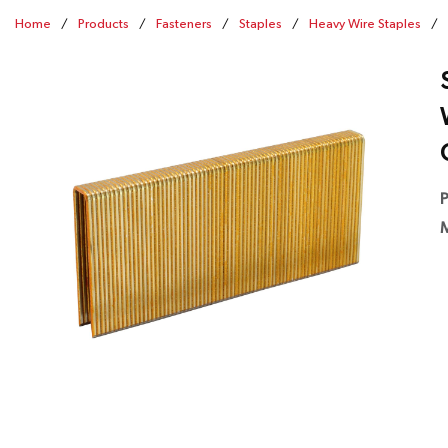
Home
/
Products
/
Fasteners
/
Staples
/
Heavy Wire Staples
/
P
M