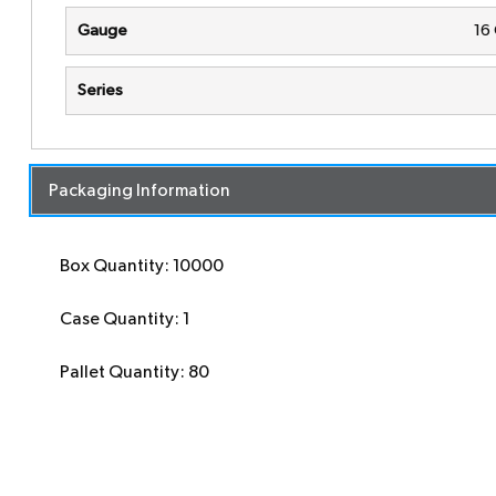
Gauge
16
Series
Packaging Information
Box Quantity: 10000
Case Quantity: 1
Pallet Quantity: 80