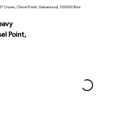
" Crown, Chisel Point, Galvanized, 10000/Box
eavy
el Point,