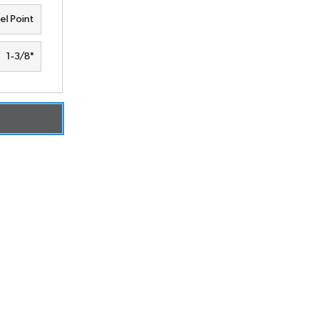
el Point
1-3/8"