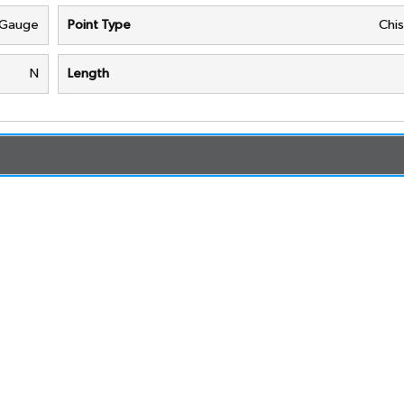
 Gauge
Point Type
Chis
N
Length