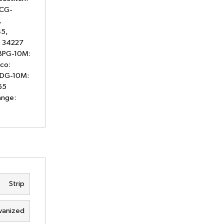
 CG-
,
5,
: 34227
08PG-10M:
co:
12DG-10M:
65
ange:
Strip
vanized