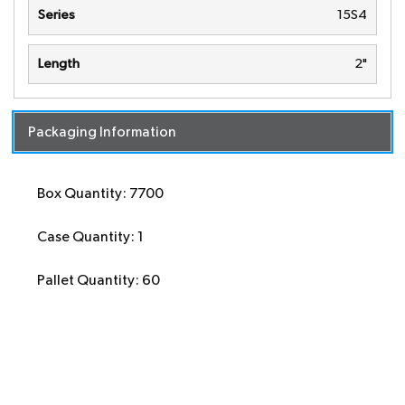
Series
15S4
Length
2"
Packaging Information
Box Quantity: 7700
Case Quantity: 1
Pallet Quantity: 60