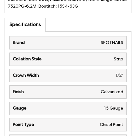
7520PG-6.2M: Bostitch: 15S4-63G
Specifications
Brand
SPOTNAILS
Collation Style
Strip
Crown Width
1/2"
Finish
Galvanized
Gauge
15 Gauge
Point Type
Chisel Point