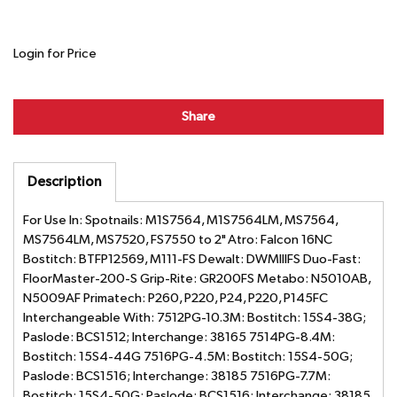
Login for Price
Share
Description
For Use In: Spotnails: M1S7564, M1S7564LM, MS7564,
MS7564LM, MS7520, FS7550 to 2" Atro: Falcon 16NC
Bostitch: BTFP12569, M111-FS Dewalt: DWMIIIFS Duo-Fast:
FloorMaster-200-S Grip-Rite: GR200FS Metabo: N5010AB,
N5009AF Primatech: P260, P220, P24, P220, P145FC
Interchangeable With: 7512PG-10.3M: Bostitch: 15S4-38G;
Paslode: BCS1512; Interchange: 38165 7514PG-8.4M:
Bostitch: 15S4-44G 7516PG-4.5M: Bostitch: 15S4-50G;
Paslode: BCS1516; Interchange: 38185 7516PG-7.7M:
Bostitch: 15S4-50G; Paslode: BCS1516; Interchange: 38185