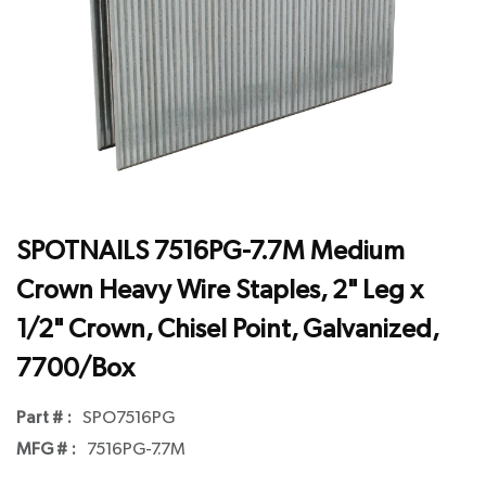
SPOTNAILS 7516PG-7.7M Medium
Crown Heavy Wire Staples, 2" Leg x
1/2" Crown, Chisel Point, Galvanized,
7700/Box
Part # :
SPO7516PG
MFG # :
7516PG-7.7M