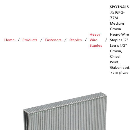
SPOTNAILS
7516PG-
7.7M
Medium
Crown
Heavy
Heavy Wire
Home
/
Products
/
Fasteners
/
Staples
/
Wire
/
Staples, 2"
Staples
Leg x 1/2"
Crown,
Chisel
Point,
Galvanized,
7700/Box