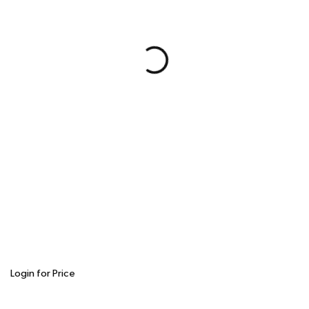
Login for Price