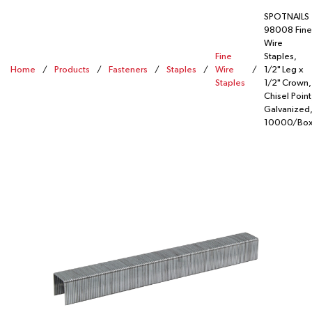
SPOTNAILS
98008 Fine
Wire
Fine
Staples,
Home
/
Products
/
Fasteners
/
Staples
/
Wire
/
1/2" Leg x
Staples
1/2" Crown,
Chisel Point
Galvanized,
10000/Bo