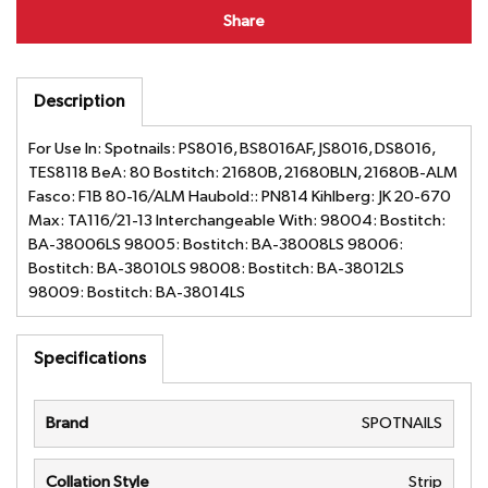
Share
Description
For Use In: Spotnails: PS8016, BS8016AF, JS8016, DS8016,
TES8118 BeA: 80 Bostitch: 21680B, 21680BLN, 21680B-ALM
Fasco: F1B 80-16/ALM Haubold:: PN814 Kihlberg: JK 20-670
Max: TA116/21-13 Interchangeable With: 98004: Bostitch:
BA-38006LS 98005: Bostitch: BA-38008LS 98006:
Bostitch: BA-38010LS 98008: Bostitch: BA-38012LS
98009: Bostitch: BA-38014LS
Specifications
Brand
SPOTNAILS
Collation Style
Strip