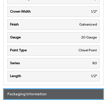
Crown Width
1/2"
Finish
Galvanized
Gauge
20 Gauge
Point Type
Chisel Point
Series
80
Length
1/2"
Packaging Information