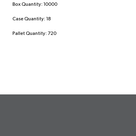
Box Quantity: 10000
Case Quantity: 18
Pallet Quantity: 720