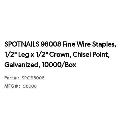
SPOTNAILS 98008 Fine Wire Staples,
1/2" Leg x 1/2" Crown, Chisel Point,
Galvanized, 10000/Box
Part # :
SPO98008
MFG # :
98008