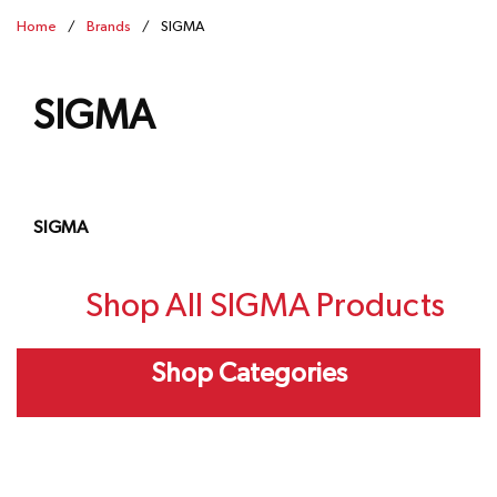
Home
/
Brands
/
SIGMA
SIGMA
SIGMA
Shop All SIGMA Products
Shop Categories