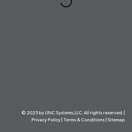
© 2025 by LINC Systems,LLC. All rights reserved. |
Privacy Policy
|
Terms & Conditions
|
Sitemap