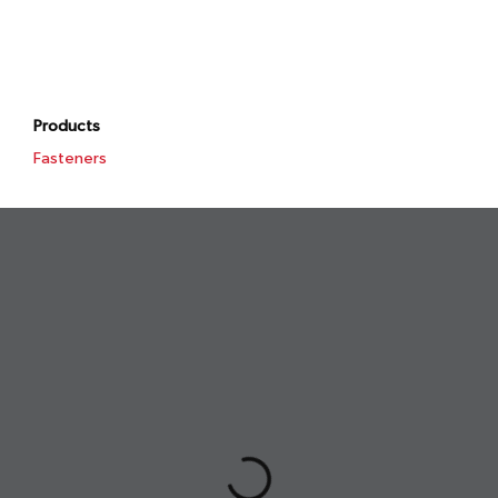
Products
Fasteners