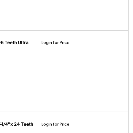
6 Teeth Ultra
Login for Price
1/4" x 24 Teeth
Login for Price