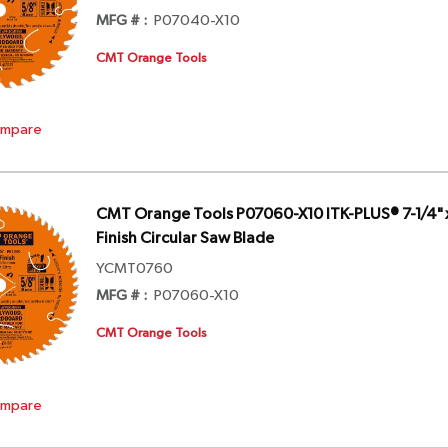
MFG # :
P07040-X10
CMT Orange Tools
mpare
CMT Orange Tools P07060-X10 ITK-PLUS® 7-1/4" x
Finish Circular Saw Blade
YCMT0760
MFG # :
P07060-X10
CMT Orange Tools
mpare