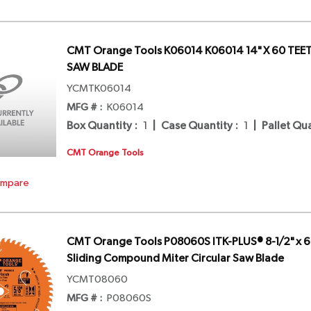
CMT Orange Tools K06014 K06014 14" X 60 TEE
SAW BLADE
YCMTK06014
MFG # :
K06014
Box Quantity
:
1
|
Case Quantity
:
1
|
Pallet Qu
CMT Orange Tools
mpare
CMT Orange Tools P08060S ITK-PLUS® 8-1/2" x 60
Sliding Compound Miter Circular Saw Blade
YCMT08060
MFG # :
P08060S