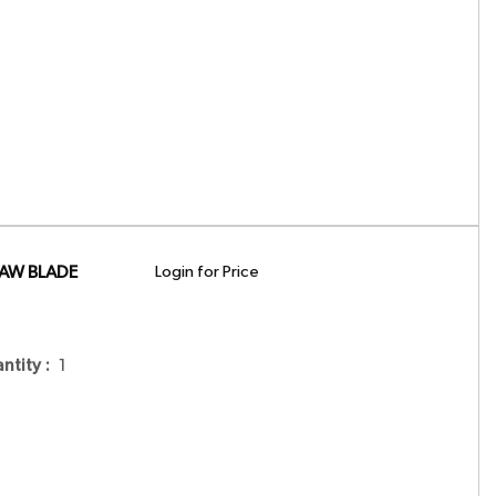
SAW BLADE
Login for Price
antity
:
1