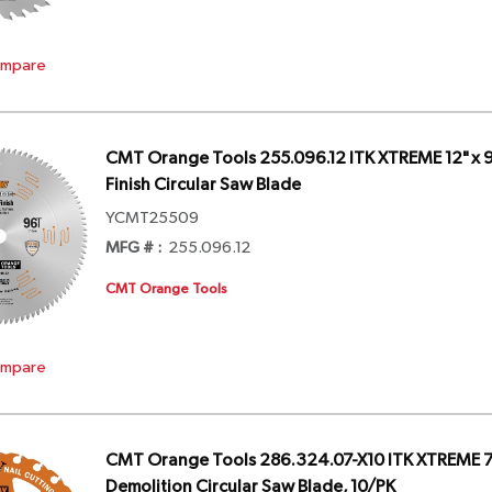
mpare
CMT Orange Tools 255.096.12 ITK XTREME 12" x 9
Finish Circular Saw Blade
YCMT25509
MFG # :
255.096.12
CMT Orange Tools
mpare
CMT Orange Tools 286.324.07-X10 ITK XTREME 7-
Demolition Circular Saw Blade, 10/PK