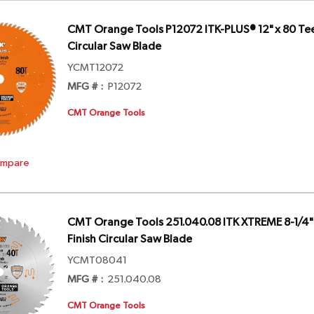
CMT Orange Tools P12072 ITK-PLUS® 12" x 80 Tee
Circular Saw Blade
YCMT12072
MFG # :
P12072
CMT Orange Tools
mpare
CMT Orange Tools 251.040.08 ITK XTREME 8-1/4" 
Finish Circular Saw Blade
YCMT08041
MFG # :
251.040.08
CMT Orange Tools