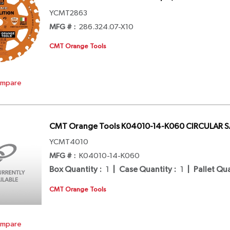
YCMT2863
MFG # :
286.324.07-X10
CMT Orange Tools
mpare
CMT Orange Tools K04010-14-K060 CIRCULAR 
YCMT4010
MFG # :
K04010-14-K060
Box Quantity
:
1
|
Case Quantity
:
1
|
Pallet Qu
CMT Orange Tools
mpare