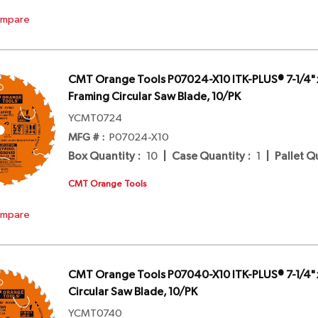
mpare
CMT Orange Tools P07024-X10 ITK-PLUS® 7-1/4" 
Framing Circular Saw Blade, 10/PK
YCMT0724
MFG # :
P07024-X10
Box Quantity
:
10
|
Case Quantity
:
1
|
Pallet Q
CMT Orange Tools
mpare
CMT Orange Tools P07040-X10 ITK-PLUS® 7-1/4" x
Circular Saw Blade, 10/PK
YCMT0740