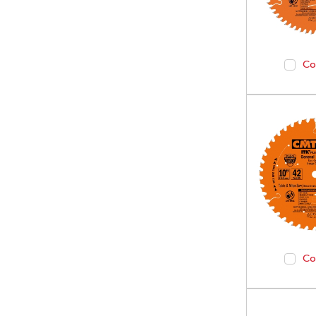
Co
Co