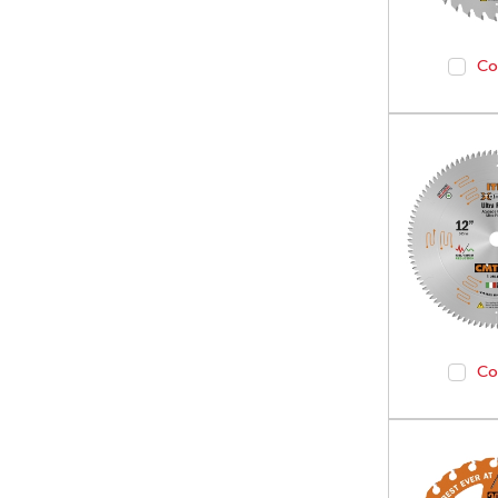
Co
Co