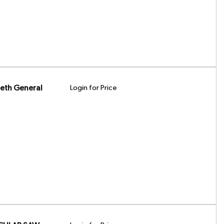
eth General
Login for Price