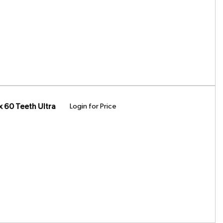
 60 Teeth Ultra
Login for Price