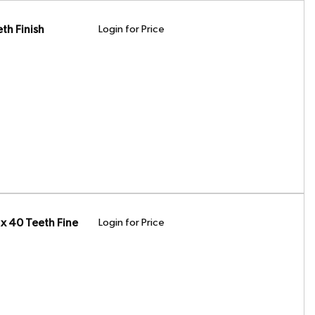
th Finish
Login for Price
x 40 Teeth Fine
Login for Price