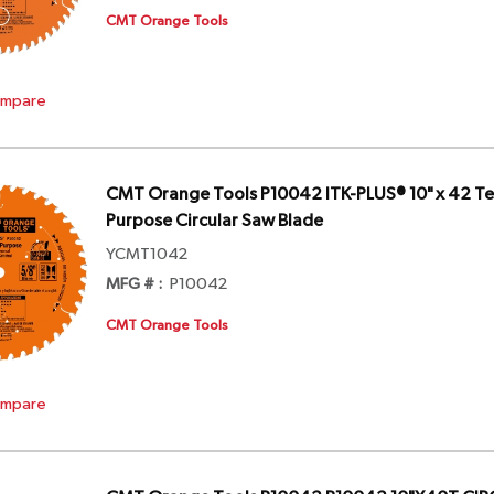
CMT Orange Tools
mpare
CMT Orange Tools P10042 ITK-PLUS® 10" x 42 Te
Purpose Circular Saw Blade
YCMT1042
MFG # :
P10042
CMT Orange Tools
mpare