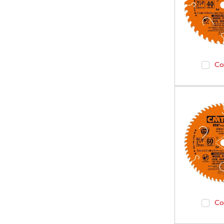
Co
Co