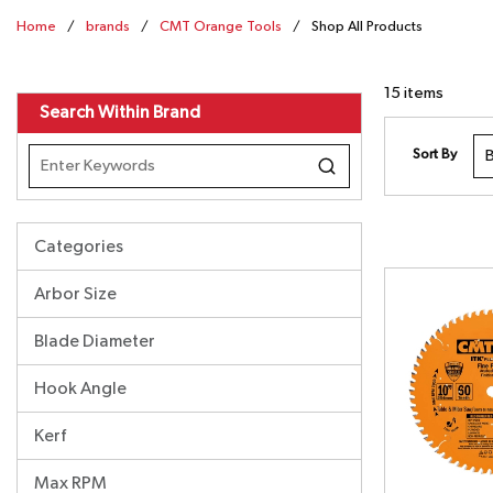
Home
/
brands
/
CMT Orange Tools
/
Shop All Products
15
items
Search Within Brand
Sort By
Categories
Arbor Size
Blade Diameter
Hook Angle
Kerf
Max RPM