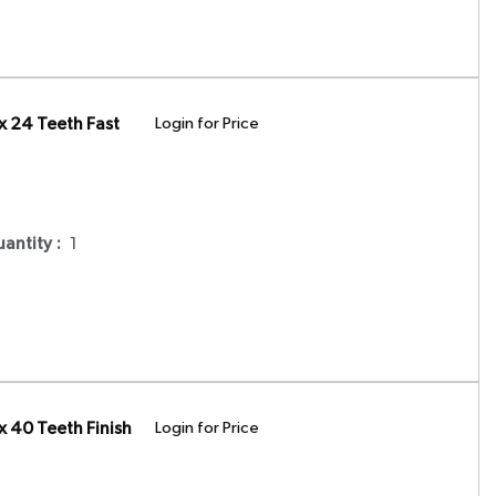
x 24 Teeth Fast
Login for Price
uantity
:
1
 40 Teeth Finish
Login for Price