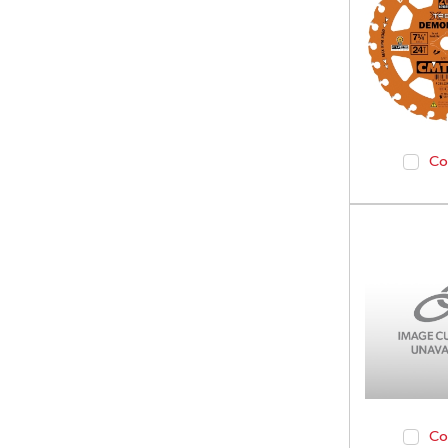
Co
Co