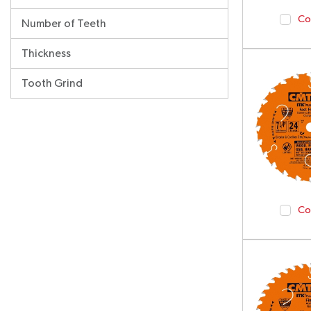
Co
Number of Teeth
Thickness
Tooth Grind
Co