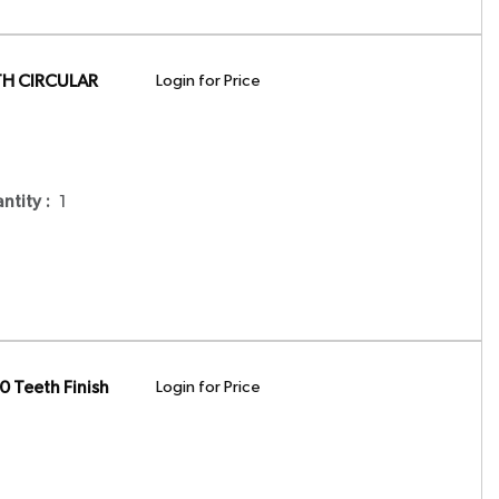
TH CIRCULAR
Login for Price
antity
:
1
 Teeth Finish
Login for Price