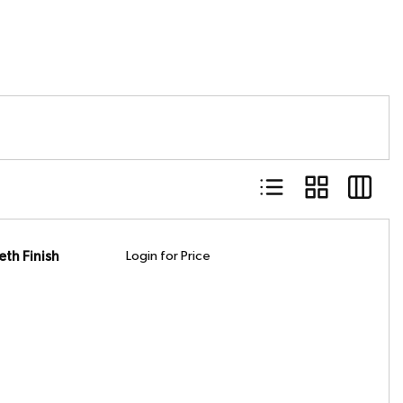
Product List View
Product Grid Vie
Product 
th Finish
Login for Price