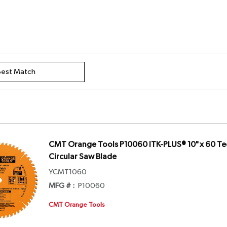
CMT Orange Tools P10060 ITK-PLUS® 10" x 60 Tee
Circular Saw Blade
YCMT1060
MFG # :
P10060
CMT Orange Tools