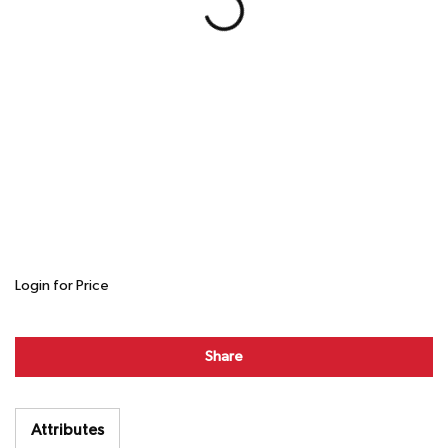
Login for Price
Share
Attributes