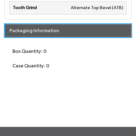
Tooth Grind
Alternate Top Bevel (ATB)
Packaging Information
Box Quantity: 0
Case Quantity: 0