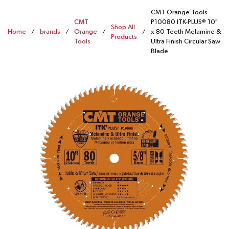
CMT Orange Tools
CMT
P10080 ITK-PLUS® 10"
Shop All
Home
/
brands
/
Orange
/
/
x 80 Teeth Melamine &
Products
Tools
Ultra Finish Circular Saw
Blade