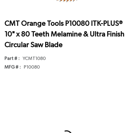
CMT Orange Tools P10080 ITK-PLUS®
10" x 80 Teeth Melamine & Ultra Finish
Circular Saw Blade
Part # :
YCMT1080
MFG # :
P10080