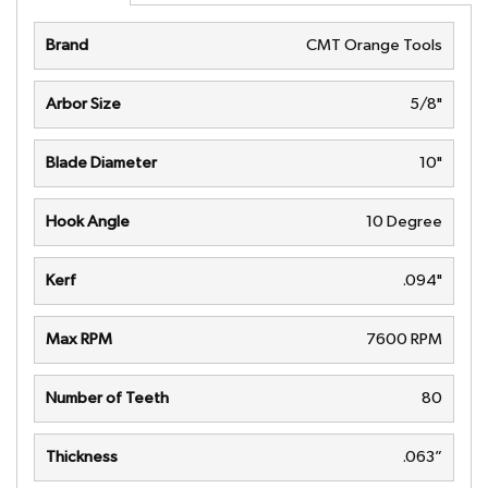
Brand
CMT Orange Tools
Arbor Size
5/8"
Blade Diameter
10"
Hook Angle
10 Degree
Kerf
.094"
Max RPM
7600 RPM
Number of Teeth
80
Thickness
.063”