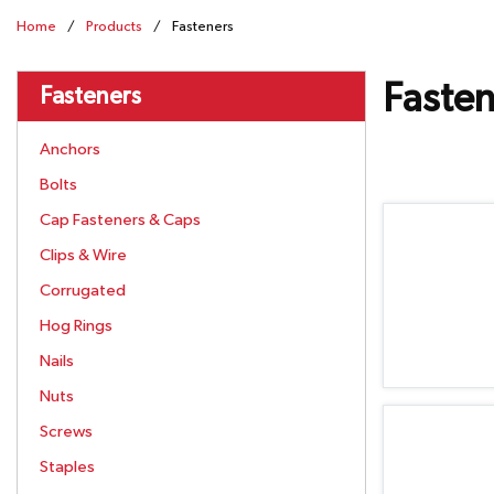
Home
/
Products
/
Fasteners
Fasten
Fasteners
Anchors
Bolts
Cap Fasteners & Caps
Clips & Wire
Corrugated
Hog Rings
Nails
Nuts
Screws
Staples