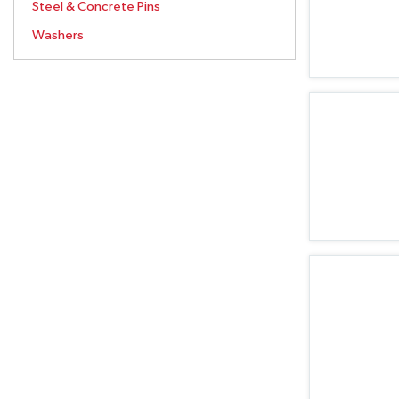
Steel & Concrete Pins
Washers