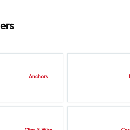
ers
Anchors