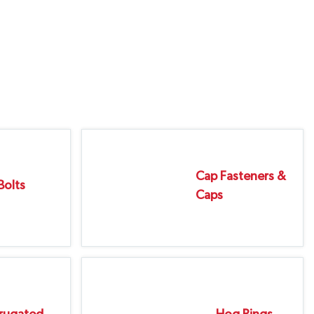
Cap Fasteners &
Bolts
Caps