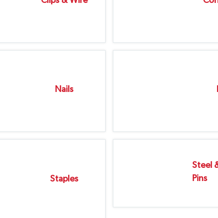
Clips & Wire
Cor
Nails
Steel 
Pins
Staples