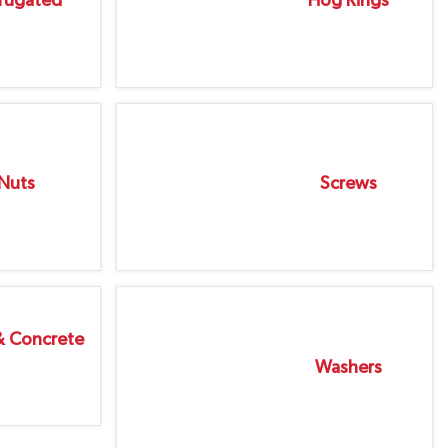
rugated
Hog Rings
Nuts
Screws
& Concrete
Washers