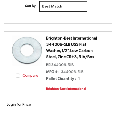
Sort By
Brighton-Best International
344006-5LB USS Flat
Washer, 1/2", Low Carbon
Steel, Zinc CR+3, 5 lb/Box
BRI344006-5LB
MFG # :
344006-5LB
Compare
Pallet Quantity
:
1
Brighton-Best International
Login for Price