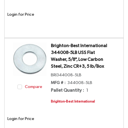
Login for Price
Brighton-Best International
344008-5LB USS Flat
Washer, 5/8", Low Carbon
Steel, Zinc CR+3, 5 lb/Box
BRI344008-5LB
MFG # :
344008-5LB
Compare
Pallet Quantity
:
1
Brighton-Best International
Login for Price