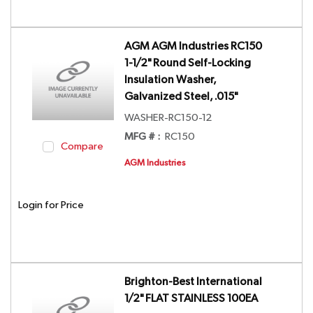
AGM AGM Industries RC150
1-1/2" Round Self-Locking
Insulation Washer,
Galvanized Steel, .015"
WASHER-RC150-12
MFG # :
RC150
Compare
AGM Industries
Login for Price
Brighton-Best International
1/2" FLAT STAINLESS 100EA