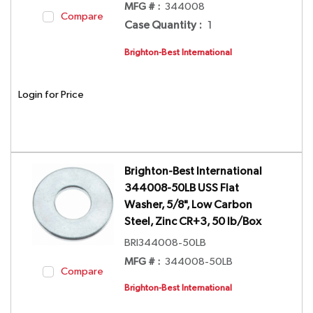
MFG # :
344008
Compare
Case Quantity
:
1
Brighton-Best International
Login for Price
Brighton-Best International
344008-50LB USS Flat
Washer, 5/8", Low Carbon
Steel, Zinc CR+3, 50 lb/Box
BRI344008-50LB
MFG # :
344008-50LB
Compare
Brighton-Best International