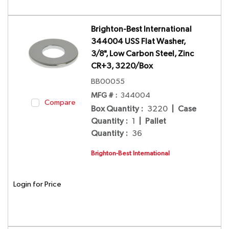
Brighton-Best International
344004 USS Flat Washer,
3/8", Low Carbon Steel, Zinc
CR+3, 3220/Box
BB00055
MFG # :
344004
Compare
Box Quantity
:
3220
|
Case
Quantity
:
1
|
Pallet
Quantity
:
36
Brighton-Best International
Login for Price