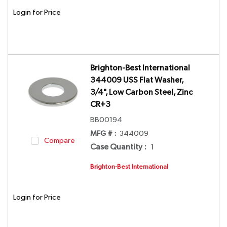
Login for Price
Brighton-Best International
344009 USS Flat Washer,
3/4", Low Carbon Steel, Zinc
CR+3
BB00194
MFG # :
344009
Compare
Case Quantity
:
1
Brighton-Best International
Login for Price