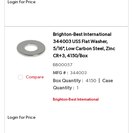
Login for Price
Brighton-Best International
344003 USS Flat Washer,
5/16", Low Carbon Steel, Zinc
CR+3, 4150/Box
BB00057
MFG # :
344003
Compare
Box Quantity
:
4150
|
Case
Quantity
:
1
Brighton-Best International
Login for Price