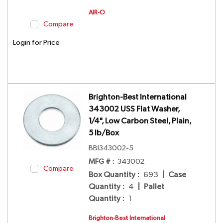
AIR-O
Compare
Login for Price
Brighton-Best International
343002 USS Flat Washer,
1/4", Low Carbon Steel, Plain,
5 lb/Box
BBI343002-5
MFG # :
343002
Compare
Box Quantity
:
693
|
Case
Quantity
:
4
|
Pallet
Quantity
:
1
Brighton-Best International