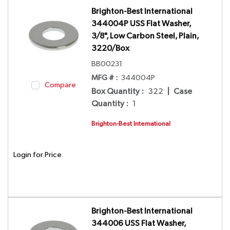
Brighton-Best International
344004P USS Flat Washer,
3/8", Low Carbon Steel, Plain,
3220/Box
BB00231
MFG # :
344004P
Compare
Box Quantity
:
322
|
Case
Quantity
:
1
Brighton-Best International
Login for Price
Brighton-Best International
344006 USS Flat Washer,