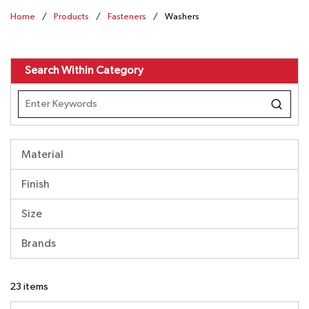
Home
/
Products
/
Fasteners
/
Washers
Search Within Category
Material
Finish
Size
Brands
23
items