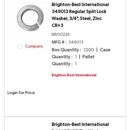
Brighton-Best International
349013 Regular Split Lock
Washer, 3/4", Steel, Zinc
CR+3
BB00226
MFG # :
349013
Compare
Box Quantity
:
1200
|
Case
Quantity
:
1
|
Pallet
Quantity
:
1
Brighton-Best International
Login for Price
Brighton-Best International