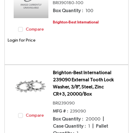
BRI390180-100
Box Quantity
:
100
Brighton-Best International
Compare
Login for Price
Brighton-Best International
239090 External Tooth Lock
Washer, 3/8", Steel, Zinc
CR+3, 20000/Box
BRI239090
MFG # :
239090
Compare
Box Quantity
:
20000
|
Case Quantity
:
1
|
Pallet