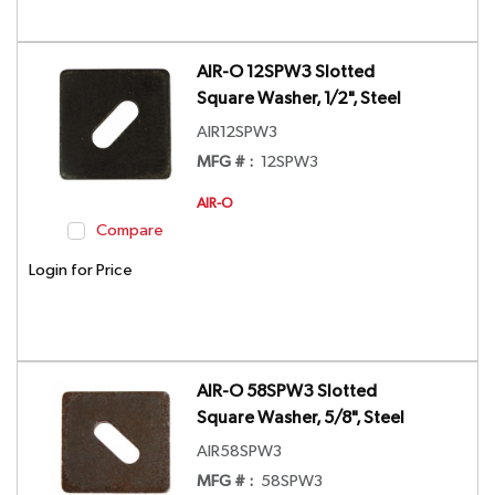
AIR-O 12SPW3 Slotted
Square Washer, 1/2", Steel
AIR12SPW3
MFG # :
12SPW3
AIR-O
Compare
Login for Price
AIR-O 58SPW3 Slotted
Square Washer, 5/8", Steel
AIR58SPW3
MFG # :
58SPW3