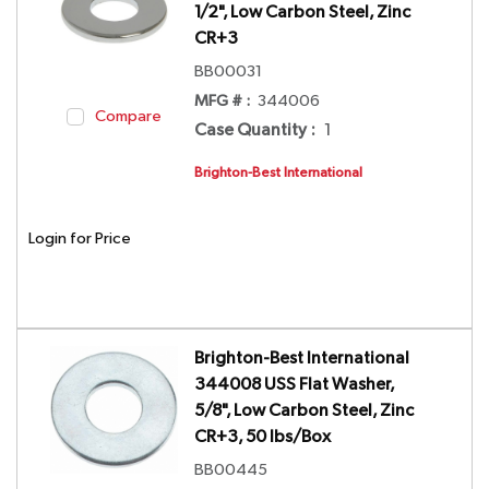
1/2", Low Carbon Steel, Zinc
CR+3
BB00031
MFG # :
344006
Compare
Case Quantity
:
1
Brighton-Best International
Login for Price
Brighton-Best International
344008 USS Flat Washer,
5/8", Low Carbon Steel, Zinc
CR+3, 50 lbs/Box
BB00445