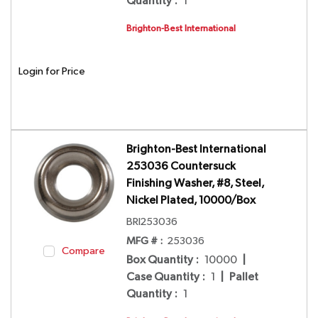
Quantity
:
1
Brighton-Best International
Login for Price
Brighton-Best International
253036 Countersuck
Finishing Washer, #8, Steel,
Nickel Plated, 10000/Box
BRI253036
MFG # :
253036
Compare
Box Quantity
:
10000
|
Case Quantity
:
1
|
Pallet
Quantity
:
1