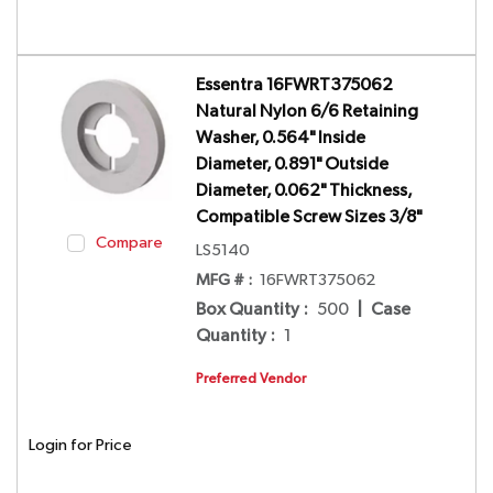
Essentra 16FWRT375062
Natural Nylon 6/6 Retaining
Washer, 0.564" Inside
Diameter, 0.891" Outside
Diameter, 0.062" Thickness,
Compatible Screw Sizes 3/8"
Compare
LS5140
MFG # :
16FWRT375062
Box Quantity
:
500
|
Case
Quantity
:
1
Preferred Vendor
Login for Price