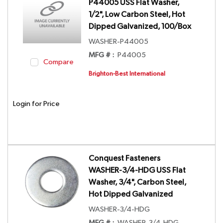
P44005 USS Flat Washer,
1/2", Low Carbon Steel, Hot
Dipped Galvanized, 100/Box
WASHER-P44005
MFG # :
P44005
Compare
Brighton-Best International
Login for Price
Conquest Fasteners
WASHER-3/4-HDG USS Flat
Washer, 3/4", Carbon Steel,
Hot Dipped Galvanized
WASHER-3/4-HDG