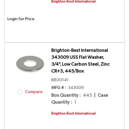
Brighton-Best International
Login for Price
Brighton-Best International
343009 USS Flat Washer,
3/4", Low Carbon Steel, Zinc
CR+3, 445/Box
BB00141
MFG # :
343009
Compare
Box Quantity
:
445
|
Case
Quantity
:
1
Brighton-Best International