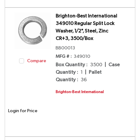
Brighton-Best International
349010 Regular Split Lock
Washer, 1/2", Steel, Zinc
CR+3, 3500/Box
BB00013
MFG # :
349010
Compare
Box Quantity
:
3500
|
Case
Quantity
:
1
|
Pallet
Quantity
:
36
Brighton-Best International
Login for Price