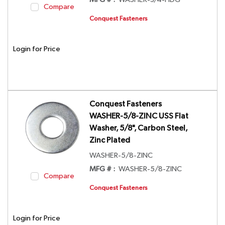
MFG # :
WASHER-3/4-HDG
Compare
Conquest Fasteners
Login for Price
Conquest Fasteners
WASHER-5/8-ZINC USS Flat
Washer, 5/8", Carbon Steel,
Zinc Plated
WASHER-5/8-ZINC
MFG # :
WASHER-5/8-ZINC
Compare
Conquest Fasteners
Login for Price