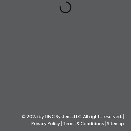
© 2025 by LINC Systems,LLC. All rights reserved. |
Privacy Policy
|
Terms & Conditions
|
Sitemap