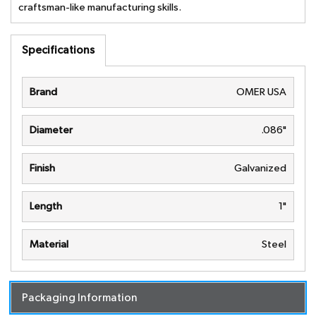
craftsman-like manufacturing skills.
Specifications
Brand
OMER USA
Diameter
.086"
Finish
Galvanized
Length
1"
Material
Steel
Packaging Information