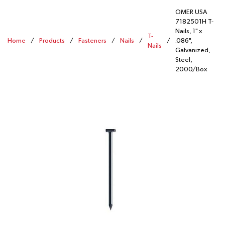
OMER USA
7182501H T-
Nails, 1" x
T-
Home
/
Products
/
Fasteners
/
Nails
/
/
.086",
Nails
Galvanized,
Steel,
2000/Box