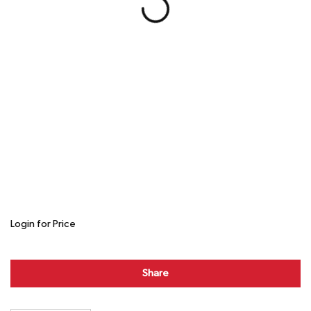
Login for Price
Share