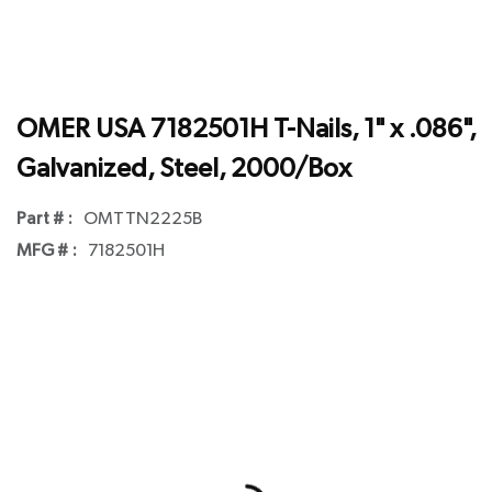
OMER USA 7182501H T-Nails, 1" x .086",
Galvanized, Steel, 2000/Box
Part # :
OMTTN2225B
MFG # :
7182501H