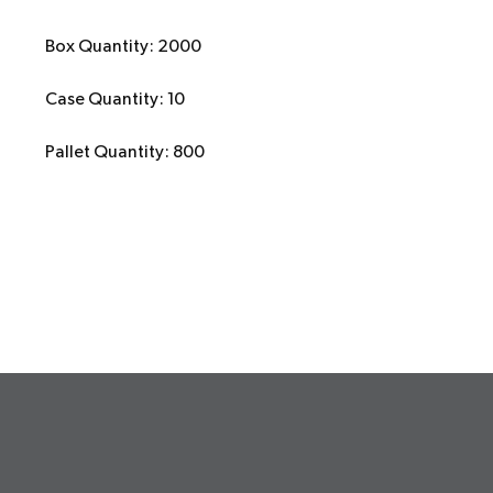
Box Quantity: 2000
Case Quantity: 10
Pallet Quantity: 800