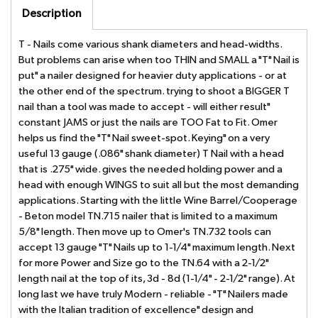
Description
T - Nails come various shank diameters and head-widths.
But problems can arise when too THIN and SMALL a "T" Nail is
put" a nailer designed for heavier duty applications - or at
the other end of the spectrum. trying to shoot a BIGGER T
nail than a tool was made to accept - will either result"
constant JAMS or just the nails are TOO Fat to Fit. Omer
helps us find the "T" Nail sweet-spot. Keying" on a very
useful 13 gauge (.086" shank diameter) T Nail with a head
that is .275" wide. gives the needed holding power and a
head with enough WINGS to suit all but the most demanding
applications. Starting with the little Wine Barrel/Cooperage
- Beton model TN.715 nailer that is limited to a maximum
5/8" length. Then move up to Omer's TN.732 tools can
accept 13 gauge "T" Nails up to 1-1/4" maximum length. Next
for more Power and Size go to the TN.64 with a 2-1/2"
length nail at the top of its, 3d - 8d (1-1/4" - 2-1/2" range). At
long last we have truly Modern - reliable - "T" Nailers made
with the Italian tradition of excellence" design and