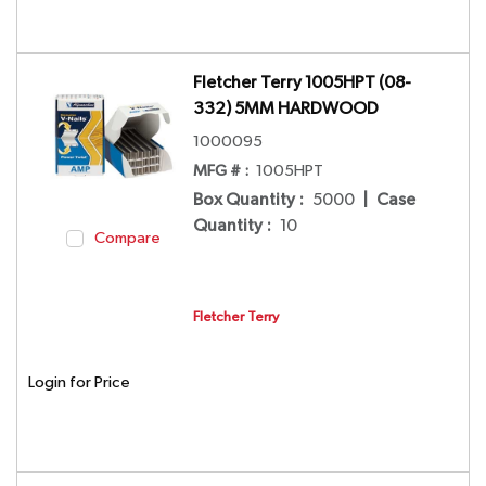
Fletcher Terry 1005HPT (08-
332) 5MM HARDWOOD
1000095
MFG # :
1005HPT
Box Quantity
:
5000
|
Case
Quantity
:
10
Compare
Fletcher Terry
Login for Price