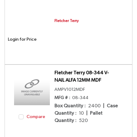
Fletcher Terry
Login for Price
Fletcher Terry 08-344 V-
NAIL ALFA 12MM MDF
AMPV1012MDF
MFG # :
08-344
Box Quantity
:
2400
|
Case
Quantity
:
10
|
Pallet
Compare
Quantity
:
520