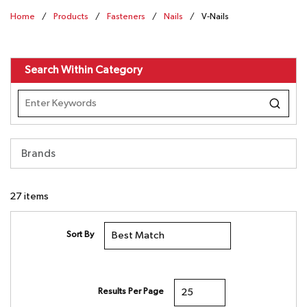
Home
/
Products
/
Fasteners
/
Nails
/
V-Nails
Search Within Category
Brands
27
items
Sort By
Results Per Page