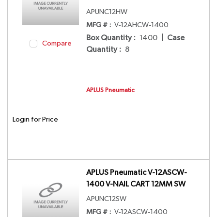
APUNC12HW
MFG # :
V-12AHCW-1400
Box Quantity
:
1400
|
Case
Compare
Quantity
:
8
APLUS Pneumatic
Login for Price
APLUS Pneumatic V-12ASCW-
1400 V-NAIL CART 12MM SW
APUNC12SW
MFG # :
V-12ASCW-1400