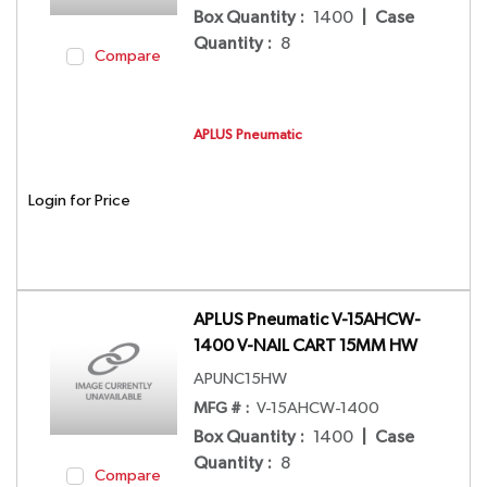
Box Quantity
:
1400
|
Case
Quantity
:
8
Compare
APLUS Pneumatic
Login for Price
APLUS Pneumatic V-15AHCW-
1400 V-NAIL CART 15MM HW
APUNC15HW
MFG # :
V-15AHCW-1400
Box Quantity
:
1400
|
Case
Quantity
:
8
Compare