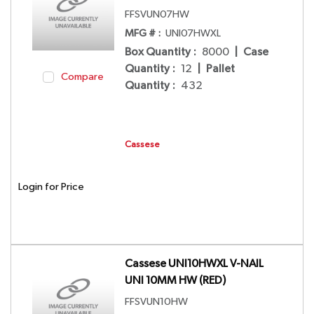
FFSVUN07HW
MFG # :
UNI07HWXL
Box Quantity
:
8000
|
Case
Quantity
:
12
|
Pallet
Compare
Quantity
:
432
Cassese
Login for Price
Cassese UNI10HWXL V-NAIL
UNI 10MM HW (RED)
FFSVUN10HW