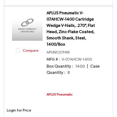
APLUS Pneumatic V-
07AHCW-1400 Cartridge
Wedge V-Nails, .270", Flat
Head, Zinc-Flake Coated,
Smooth Shank, Steel,
1400/Box
Compare
APUNC07HW
MFG # :
V-07AHCW-1400
Box Quantity
:
1400
|
Case
Quantity
:
8
APLUS Pneumatic
Login for Price