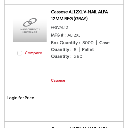
Cassese AL12XL V-NAIL ALFA
12MM REG (GRAY)
FFSVAL12
MFG # :
AL12XL
Box Quantity
:
8000
|
Case
Quantity
:
8
|
Pallet
Compare
Quantity
:
360
Cassese
Login for Price