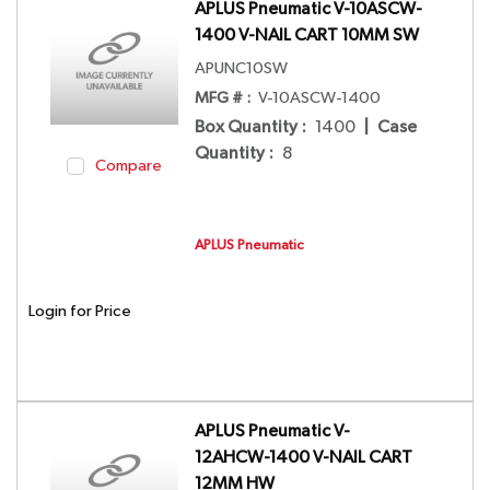
APLUS Pneumatic V-10ASCW-
1400 V-NAIL CART 10MM SW
APUNC10SW
MFG # :
V-10ASCW-1400
Box Quantity
:
1400
|
Case
Quantity
:
8
Compare
APLUS Pneumatic
Login for Price
APLUS Pneumatic V-
12AHCW-1400 V-NAIL CART
12MM HW