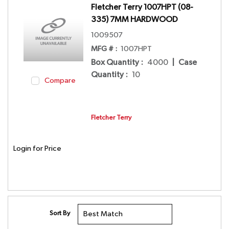
Fletcher Terry 1007HPT (08-
335) 7MM HARDWOOD
1009507
MFG # :
1007HPT
Box Quantity
:
4000
|
Case
Quantity
:
10
Compare
Fletcher Terry
Login for Price
Sort By