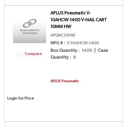
APLUS Pneumatic V-
10AHCW-1400 V-NAIL CART
10MM HW
APUNC10HW
MFG # :
V-10AHCW-1400
Box Quantity
:
1400
|
Case
Compare
Quantity
:
8
APLUS Pneumatic
Login for Price