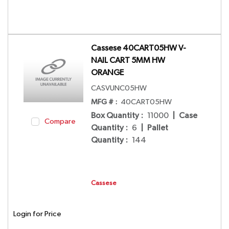
Cassese 40CART05HW V-
NAIL CART 5MM HW
ORANGE
CASVUNC05HW
MFG # :
40CART05HW
Box Quantity
:
11000
|
Case
Compare
Quantity
:
6
|
Pallet
Quantity
:
144
Cassese
Login for Price