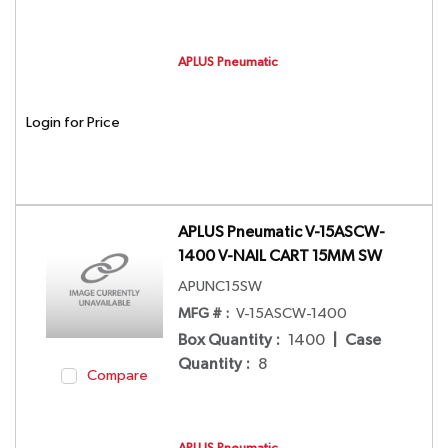
APLUS Pneumatic
Login for Price
APLUS Pneumatic V-15ASCW-
1400 V-NAIL CART 15MM SW
APUNC15SW
MFG # :
V-15ASCW-1400
Box Quantity
:
1400
|
Case
Quantity
:
8
Compare
APLUS Pneumatic