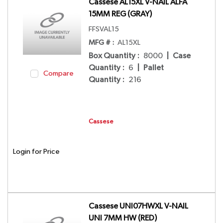
Cassese AL15XL V-NAIL ALFA
15MM REG (GRAY)
FFSVAL15
MFG # :
AL15XL
Box Quantity
:
8000
|
Case
Quantity
:
6
|
Pallet
Compare
Quantity
:
216
Cassese
Login for Price
Cassese UNI07HWXL V-NAIL
UNI 7MM HW (RED)