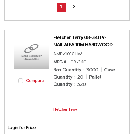
First page
Previous page
Next page
Last page
1
2
Fletcher Terry 08-340 V-
NAIL ALFA 10M HARDWOOD
AMPV1010HW
MFG # :
08-340
Box Quantity
:
3000
|
Case
Quantity
:
20
|
Pallet
Compare
Quantity
:
520
Fletcher Terry
Login for Price