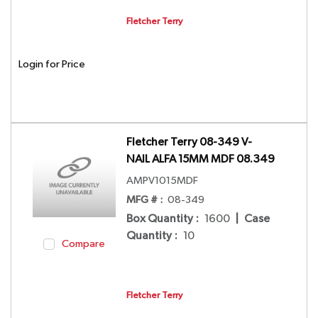
Fletcher Terry
Login for Price
Fletcher Terry 08-349 V-
NAIL ALFA 15MM MDF 08.349
AMPV1015MDF
MFG # :
08-349
Box Quantity
:
1600
|
Case
Quantity
:
10
Compare
Fletcher Terry