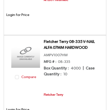
Login for Price
Fletcher Terry 08-335 V-NAIL
ALFA 07MM HARDWOOD
AMPV1007HW
MFG # :
08-335
Box Quantity
:
4000
|
Case
Quantity
:
10
Compare
Fletcher Terry
Login for Price