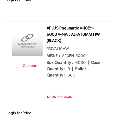
APLUS Pneumatic V-10EH-
6000 V-NAIL ALFA 10MM HW
(BLACK)
FFSVAL10HW
MFG # :
V-10EH-6000
Box Quantity
:
6000
|
Case
Compare
Quantity
:
9
|
Pallet
Quantity
:
360
APLUS Pneumatic
Login for Price