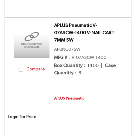
APLUS Pneumatic V-
07ASCW-1400 V-NAIL CART
7MM SW
APUNC07SW
MFG # :
V-07ASCW-1400
Box Quantity
:
1400
|
Case
Compare
Quantity
:
8
APLUS Pneumatic
Login for Price