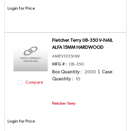
Login for Price
Fletcher Terry 08-350 V-NAIL
ALFA 15MM HARDWOOD
AMPV1015HW
MFG # :
08-350
Box Quantity
:
2000
|
Case
Quantity
:
10
Compare
Fletcher Terry
Login for Price