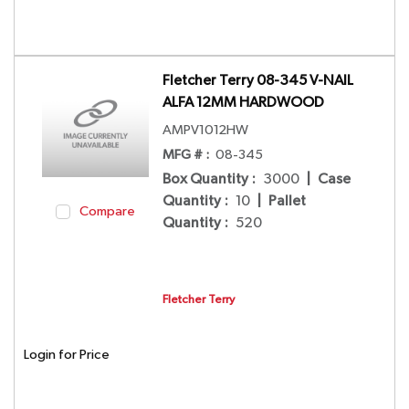
Fletcher Terry 08-345 V-NAIL
ALFA 12MM HARDWOOD
AMPV1012HW
MFG # :
08-345
Box Quantity
:
3000
|
Case
Quantity
:
10
|
Pallet
Compare
Quantity
:
520
Fletcher Terry
Login for Price