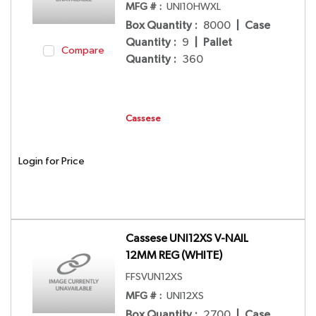
MFG # :
UNI10HWXL
Box Quantity
:
8000
|
Case
Quantity
:
9
|
Pallet
Compare
Quantity
:
360
Cassese
Login for Price
Cassese UNI12XS V-NAIL
12MM REG (WHITE)
FFSVUN12XS
MFG # :
UNI12XS
Box Quantity
:
2700
|
Case