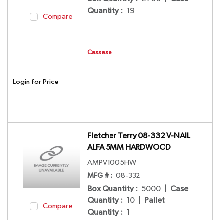
Quantity
:
19
Compare
Cassese
Login for Price
Fletcher Terry 08-332 V-NAIL
ALFA 5MM HARDWOOD
AMPV1005HW
MFG # :
08-332
Box Quantity
:
5000
|
Case
Quantity
:
10
|
Pallet
Compare
Quantity
:
1