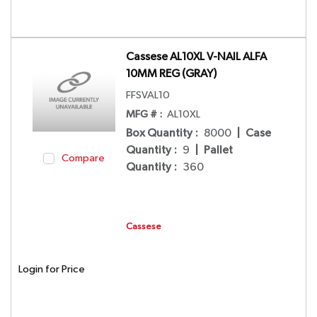
Cassese AL10XL V-NAIL ALFA
10MM REG (GRAY)
FFSVAL10
MFG # :
AL10XL
Box Quantity
:
8000
|
Case
Quantity
:
9
|
Pallet
Compare
Quantity
:
360
Cassese
Login for Price