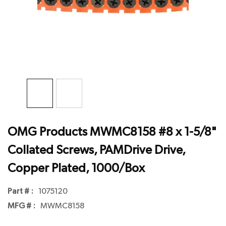
OMG Products MWMC8158 #8 x 1-5/8"
Collated Screws, PAMDrive Drive,
Copper Plated, 1000/Box
Part # :
1075120
MFG # :
MWMC8158