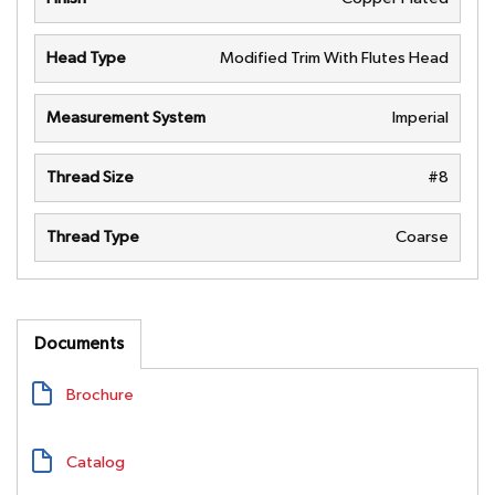
Head Type
Modified Trim With Flutes Head
Measurement System
Imperial
Thread Size
#8
Thread Type
Coarse
Documents
Brochure
Catalog