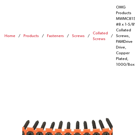
OMG
Products
MWMC81
#8 x 1-5/8
Collated
Collated
Home
/
Products
/
Fasteners
/
Screws
/
/
Screws,
Screws
PAMDrive
Drive,
Copper
Plated,
1000/Box