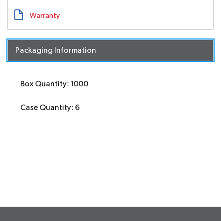
Warranty
Packaging Information
Box Quantity: 1000
Case Quantity: 6