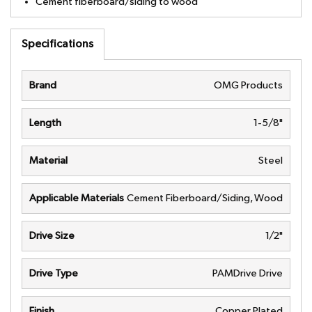
Cement fiberboard/siding to wood
Specifications
Brand
OMG Products
Length
1-5/8"
Material
Steel
Applicable Materials
Cement Fiberboard/Siding, Wood
Drive Size
1/2"
Drive Type
PAMDrive Drive
Finish
Copper Plated