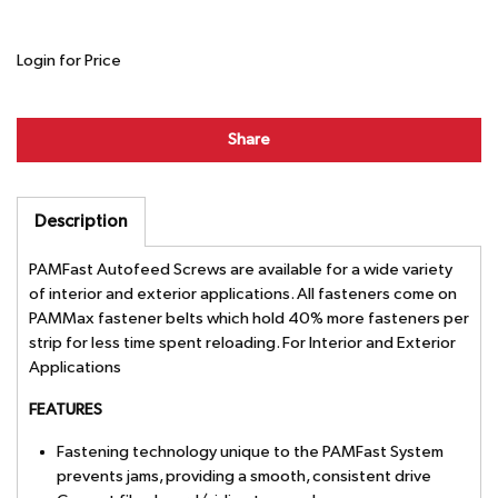
Login for Price
Share
Description
PAMFast Autofeed Screws are available for a wide variety
of interior and exterior applications. All fasteners come on
PAMMax fastener belts which hold 40% more fasteners per
strip for less time spent reloading. For Interior and Exterior
Applications
FEATURES
Fastening technology unique to the PAMFast System
prevents jams, providing a smooth, consistent drive