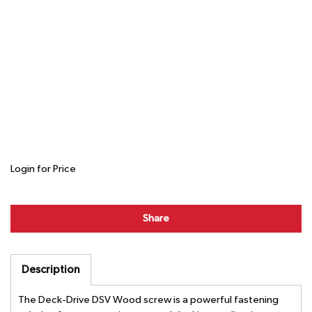
Login for Price
Share
Description
The Deck-Drive DSV Wood screw is a powerful fastening