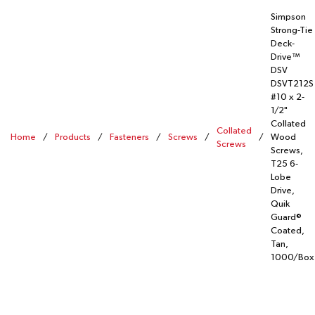
Simpson
Strong-Tie
Deck-
Drive™
DSV
DSVT212S
#10 x 2-
1/2"
Collated
Collated
Home
/
Products
/
Fasteners
/
Screws
/
/
Wood
Screws
Screws,
T25 6-
Lobe
Drive,
Quik
Guard®
Coated,
Tan,
1000/Box