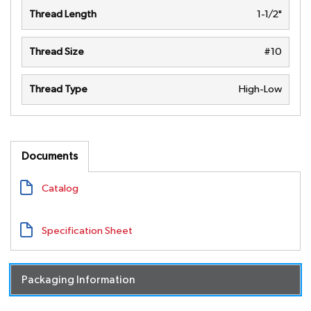
Thread Length
1-1/2"
Thread Size
#10
Thread Type
High-Low
Documents
Catalog
Specification Sheet
Packaging Information