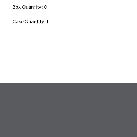
Box Quantity: 0
Case Quantity: 1