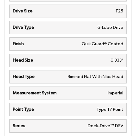
Drive Size
T25
Drive Type
6-Lobe Drive
Finish
Quik Guard® Coated
Head Size
0.333"
Head Type
Rimmed Flat With Nibs Head
Measurement System
Imperial
Point Type
Type 17 Point
Series
Deck-Drive™ DSV