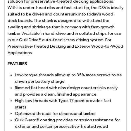
solution for preservative-treated decking applications.
With its under-head nibs and fast-start tip, the DSV is ideally
suited to be driven and countersunk into today's wood
deck boards. The shank is designed to withstand the
swelling and shrinkage that is common with fast-growth
lumber. Available in hand-drive and in collated strips for use
in our Quik Drive® auto-feed screw driving system. For
Preservative-Treated Decking and Exterior Wood-to-Wood
Applications
FEATURES
Low-torque threads allow up to 35% more screws to be
driven per battery charge
Rimmed flat head with nibs design countersinks easily
and provides a clean, finished appearance
High-low threads with Type-17 point provides fast
starts
Optimized threads for dimensional lumber
Quik Guard® coating provides corrosion resistance for
exterior and certain preservative-treated wood