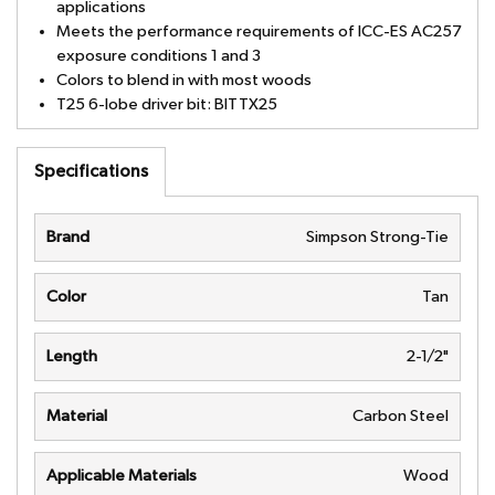
applications
Meets the performance requirements of ICC-ES AC257
exposure conditions 1 and 3
Colors to blend in with most woods
T25 6-lobe driver bit: BITTX25
Specifications
Brand
Simpson Strong-Tie
Color
Tan
Length
2-1/2"
Material
Carbon Steel
Applicable Materials
Wood