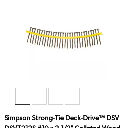
Simpson Strong-Tie Deck-Drive™ DSV