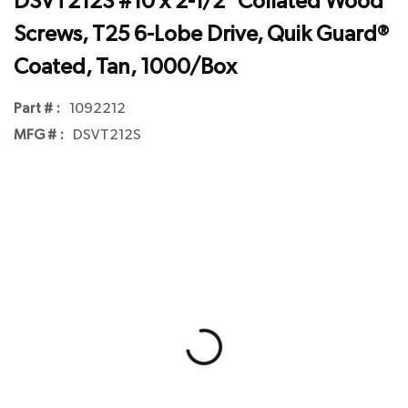
DSVT212S #10 x 2-1/2" Collated Wood
Screws, T25 6-Lobe Drive, Quik Guard®
Coated, Tan, 1000/Box
Part # :
1092212
MFG # :
DSVT212S