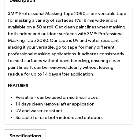
Description
3M™ Professional Masking Tape 2090 is our versatile tape
for masking a variety of surfaces. It's 18 mm wide and is
available on a 50 m roll. Get clean paint lines when masking
both indoor and outdoor surfaces with 3M™ Professional
Masking Tape 2090. Our tape is UV and water resistant
making it your versatile, go to tape for many different
professional masking applications. It adheres consistently
to most surfaces without paint bleeding, ensuring clean
paint lines. It can be removed cleanly without leaving
residue for up to 14 days after application.
FEATURES
Versatile - can be used on multi-surfaces
14 days clean removal after application
UV and water-resistant
Suitable for use both indoors and outdoors
Specifications