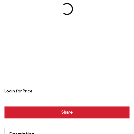
Login for Price
Share