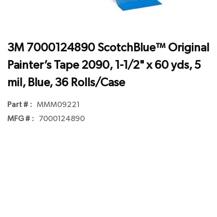
3M 7000124890 ScotchBlue™ Original
Painter’s Tape 2090, 1-1/2" x 60 yds, 5
mil, Blue, 36 Rolls/Case
Part # :
MMM09221
MFG # :
7000124890