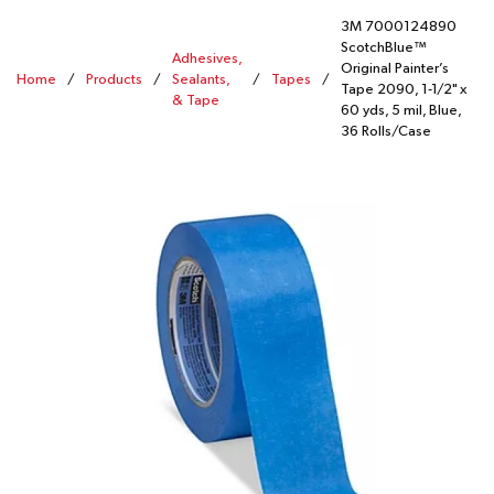
3M 7000124890
ScotchBlue™
Adhesives,
Original Painter’s
Home
/
Products
/
Sealants,
/
Tapes
/
Tape 2090, 1-1/2" x
& Tape
60 yds, 5 mil, Blue,
36 Rolls/Case