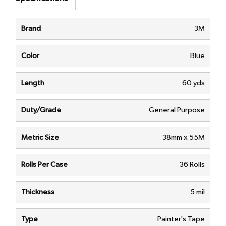
Brand
3M
Color
Blue
Length
60 yds
Duty/Grade
General Purpose
Metric Size
38mm x 55M
Rolls Per Case
36 Rolls
Thickness
5 mil
Type
Painter's Tape