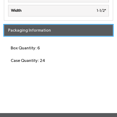
Width
1-1/2"
Packaging Information
Box Quantity: 6
Case Quantity: 24