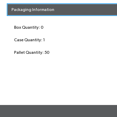
Packaging Information
Box Quantity: 0
Case Quantity: 1
Pallet Quantity: 50