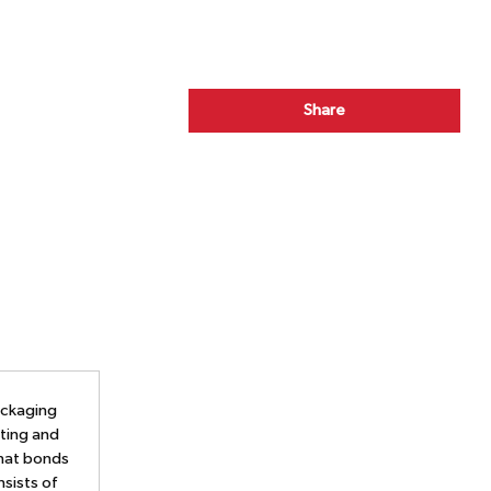
Share
ackaging
ating and
that bonds
nsists of