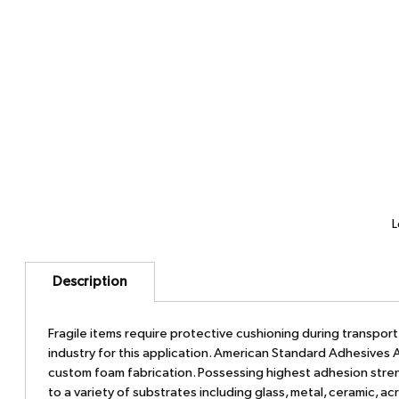
L
Description
Fragile items require protective cushioning during transp
industry for this application. American Standard Adhesives
custom foam fabrication. Possessing highest adhesion stren
to a variety of substrates including glass, metal, ceramic, a