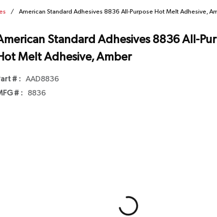
es
/
American Standard Adhesives 8836 All-Purpose Hot Melt Adhesive, A
American Standard Adhesives 8836 All-Pu
Hot Melt Adhesive, Amber
art # :
AAD8836
FG # :
8836