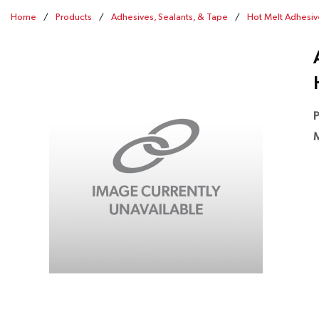
Home
/
Products
/
Adhesives, Sealants, & Tape
/
Hot Melt Adhesiv
P
M