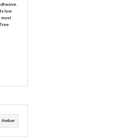
adhesive.
ts low
e most
 Tree
Amber