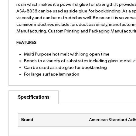
rosin which makes it a powerful glue for strength. It provid
ASA-8836 can be used as side glue for bookbinding. As a spr
viscosity and can be extruded as well. Because it is so versa
common industries include: product assembly, manufacturing,
Manufacturing, Custom Printing and Packaging Manufactur
FEATURES
Multi Purpose hot melt with long open time
Bonds to a variety of substrates including glass, metal, 
Can be used as side glue for bookbinding
For large surface lamination
Specifications
Brand
American Standard Adh