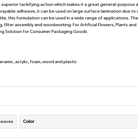
es superior tackifying action which makes it a great general-purpose 
ayable adhesive, it can be used on large surface lamination due to i
tile, this formulation can be used in a wide range of applications. Th
 filter assembly and woodworking. For Artificial Flowers, Plants and
ing Solution for Consumer Packaging Goods
ceramic, acrylic, foam, wood and plastic
esives
Color