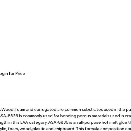
ogin for Price
ort. Wood, foam and corrugated are common substrates used in the p
 ASA-8836 is commonly used for bonding porous materials used in cr
gth in this EVA category, ASA-8836 is an all-purpose hot melt glue 
crylic, foam, wood, plastic and chipboard. This formula composition co