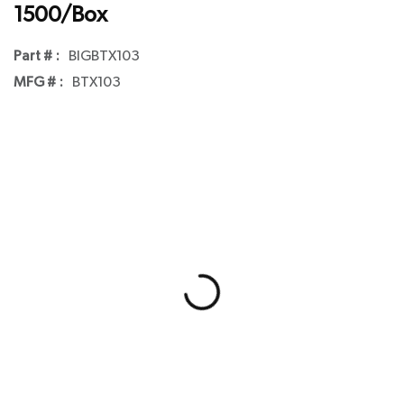
1500/Box
Part # :
BIGBTX103
MFG # :
BTX103