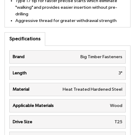
Type 17 tip for faster precise starts which eliminate
"walking" and provides easier insertion without pre-
drilling
Aggressive thread for greater withdrawal strength
Specifications
Brand
Big Timber Fasteners
Length
3"
Material
Heat Treated Hardened Steel
Applicable Materials
Wood
Drive Size
T25