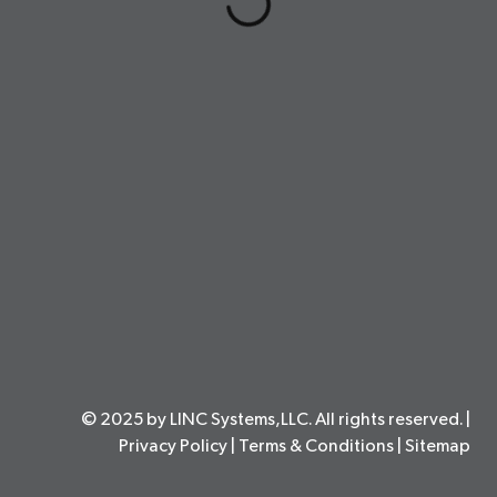
© 2025 by LINC Systems,LLC. All rights reserved. |
Privacy Policy
|
Terms & Conditions
|
Sitemap