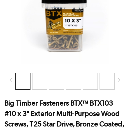
Big Timber Fasteners BTX™ BTX103
#10 x 3" Exterior Multi-Purpose Wood
Screws, T25 Star Drive, Bronze Coated,