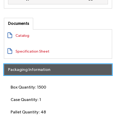
Documents
Catalog
Specification Sheet
Packaging Information
Box Quantity: 1500
Case Quantity: 1
Pallet Quantity: 48