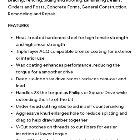
Bracing, Fencing, Siding and Roofing, Laminating Beams,
Girders and Posts, Concrete Forms, General Construction,
Remodeling and Repair
FEATURES
Heat-treated hardened steel for high tensile strength
and high shear strength
Triple layer ACQ compatible bronze coating for exterior
or interior use
Wax coating enhances performance, reducing the
torque for a smoother drive
Deep six-lobe star drive recess reduces cam-out end
load
Handles 2X the torque as Phillips or Square Drive while
extending the life of the bit
Under-head cutting nibs to aid in self countersinking
Aggressive knurl enlarges hole to reduce splitting and
drag to help draw lumber together
V-Cut notches on threads to cut fibers for easier
insertion at lower torque