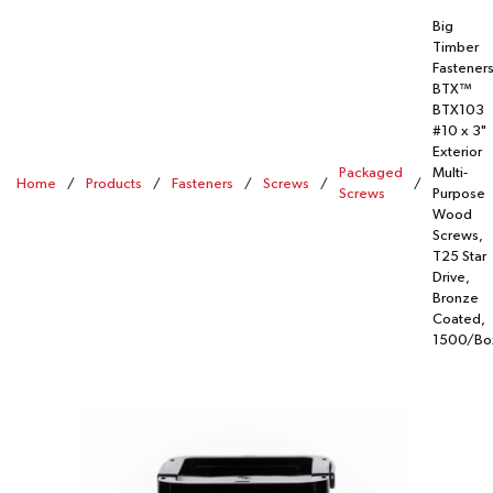
Big
Timber
Fastener
BTX™
BTX103
#10 x 3"
Exterior
Packaged
Multi-
Home
/
Products
/
Fasteners
/
Screws
/
/
Screws
Purpose
Wood
Screws,
T25 Star
Drive,
Bronze
Coated,
1500/Bo