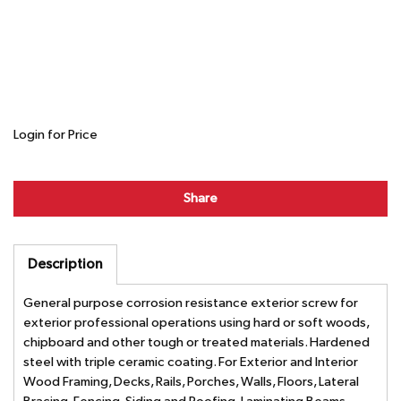
Login for Price
Share
Description
General purpose corrosion resistance exterior screw for
exterior professional operations using hard or soft woods,
chipboard and other tough or treated materials. Hardened
steel with triple ceramic coating. For Exterior and Interior
Wood Framing, Decks, Rails, Porches, Walls, Floors, Lateral