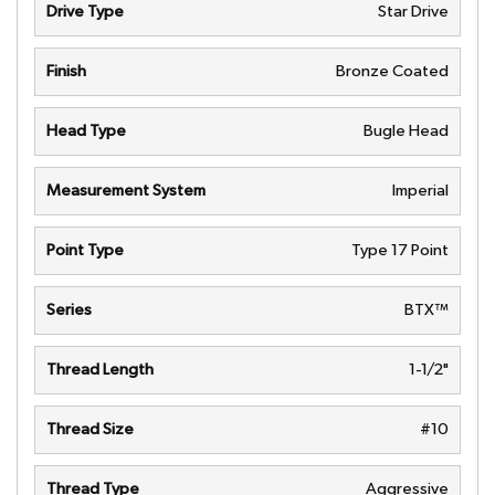
Drive Type
Star Drive
Finish
Bronze Coated
Head Type
Bugle Head
Measurement System
Imperial
Point Type
Type 17 Point
Series
BTX™
Thread Length
1-1/2"
Thread Size
#10
Thread Type
Aggressive