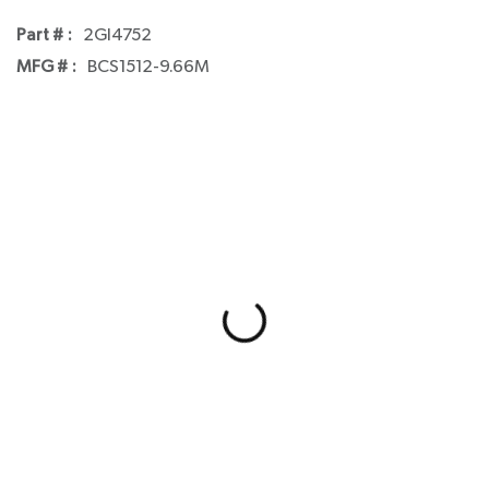
Part # :
2GI4752
MFG # :
BCS1512-9.66M