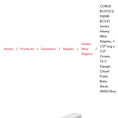
CORUS
BCS1512-
9.66M
BCS31
Series
Heavy
Wire
Staples, 1-
Heavy
1/2" Leg x
Home
/
Products
/
Fasteners
/
Staples
/
Wire
/
1/2"
Staples
Crown,
15.5
Gauge,
Chisel
Point,
Brite,
Steel,
9660/Box