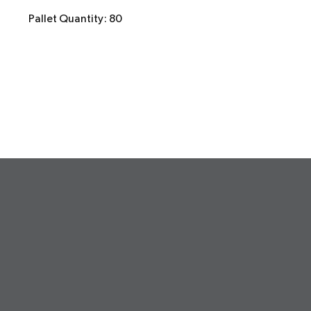
Pallet Quantity: 80