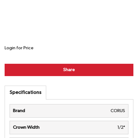
Login for Price
Share
Specifications
Brand
CORUS
Crown Width
1/2"