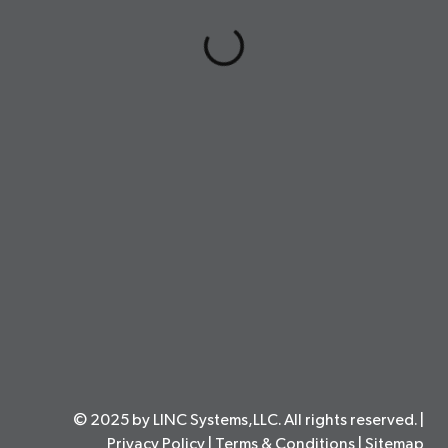
© 2025 by LINC Systems,LLC. All rights reserved. |
Privacy Policy
|
Terms & Conditions
|
Sitemap