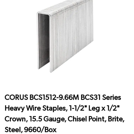
CORUS BCS1512-9.66M BCS31 Series
Heavy Wire Staples, 1-1/2" Leg x 1/2"
Crown, 15.5 Gauge, Chisel Point, Brite,
Steel, 9660/Box