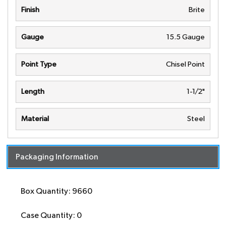
Finish
Brite
Gauge
15.5 Gauge
Point Type
Chisel Point
Length
1-1/2"
Material
Steel
Packaging Information
Box Quantity: 9660
Case Quantity: 0