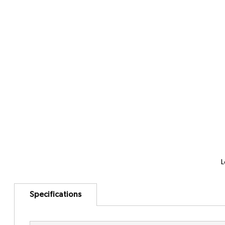
L
Specifications