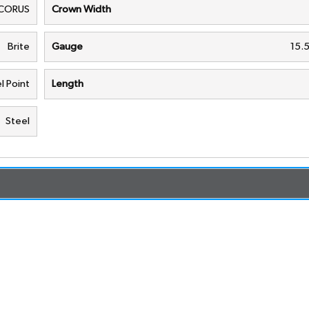
CORUS
Crown Width
Brite
Gauge
15.
l Point
Length
Steel