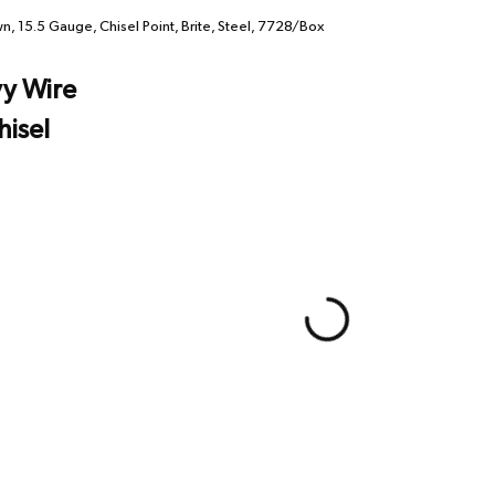
 15.5 Gauge, Chisel Point, Brite, Steel, 7728/Box
y Wire
hisel