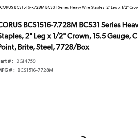
CORUS BCS1516-7.728M BCS31 Series Heavy Wire Staples, 2" Leg x 1/2" Crown,
CORUS BCS1516-7.728M BCS31 Series Heav
Staples, 2" Leg x 1/2" Crown, 15.5 Gauge, C
Point, Brite, Steel, 7728/Box
art # :
2GI4759
FG # :
BCS1516-7.728M