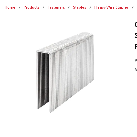
Home
/
Products
/
Fasteners
/
Staples
/
Heavy Wire Staples
/
P
M