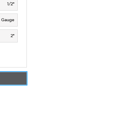
1/2"
5 Gauge
2"