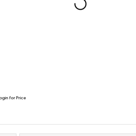
ogin for Price