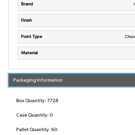
Brand
Finish
Point Type
Chise
Material
Packaging Information
Box Quantity: 7728
Case Quantity: 0
Pallet Quantity: 60