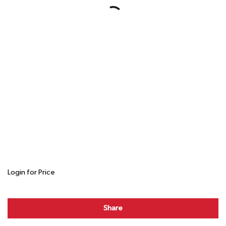
Login for Price
Share