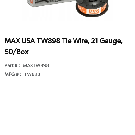
MAX USA TW898 Tie Wire, 21 Gauge,
50/Box
Part # :
MAXTW898
MFG # :
TW898