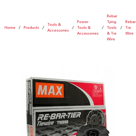
Rebar
Power
Tying
Rebar
Tools &
Home
/
Products
/
/
Tools &
/
Tools
/
Tie
Accessories
Accessories
& Tie
Wire
Wire