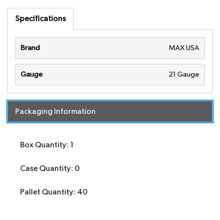
Specifications
Brand
MAX USA
Gauge
21 Gauge
Packaging Information
Box Quantity: 1
Case Quantity: 0
Pallet Quantity: 40