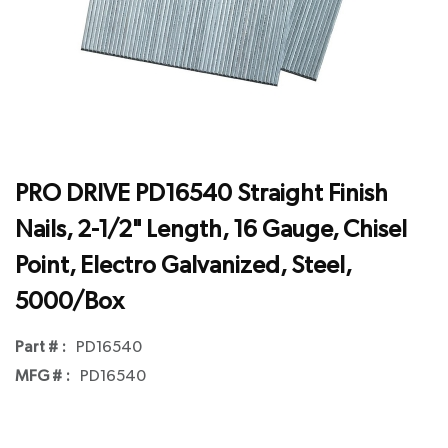
PRO DRIVE PD16540 Straight Finish
Nails, 2-1/2" Length, 16 Gauge, Chisel
Point, Electro Galvanized, Steel,
5000/Box
Part # :
PD16540
MFG # :
PD16540