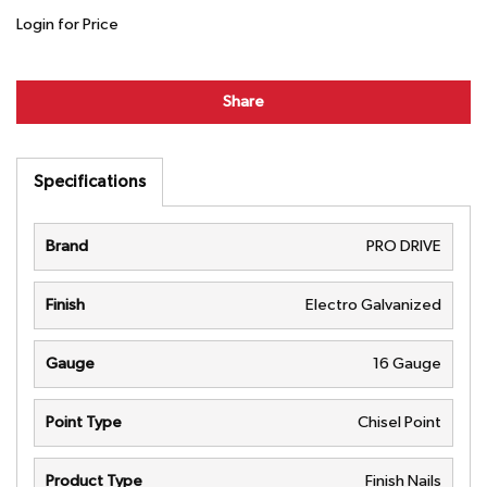
Login for Price
Share
Specifications
Brand
PRO DRIVE
Finish
Electro Galvanized
Gauge
16 Gauge
Point Type
Chisel Point
Product Type
Finish Nails