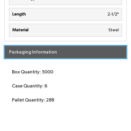
Length
2-1/2"
Material
Steel
Packaging Information
Box Quantity: 5000
Case Quantity: 6
Pallet Quantity: 288