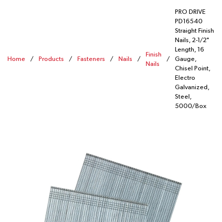
PRO DRIVE
PD16540
Straight Finish
Nails, 2-1/2"
Length, 16
Finish
Home
/
Products
/
Fasteners
/
Nails
/
/
Gauge,
Nails
Chisel Point,
Electro
Galvanized,
Steel,
5000/Box