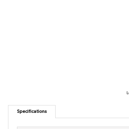
L
Specifications