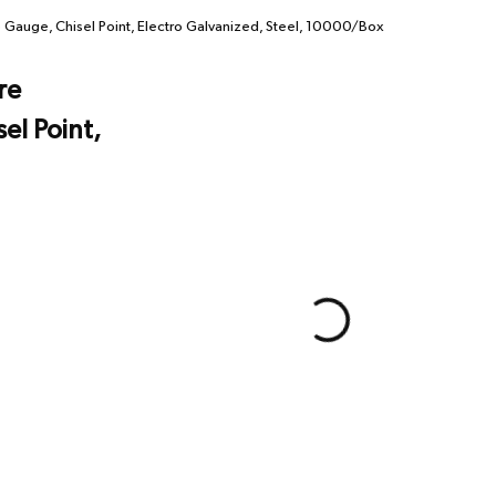
 Gauge, Chisel Point, Electro Galvanized, Steel, 10000/Box
re
el Point,