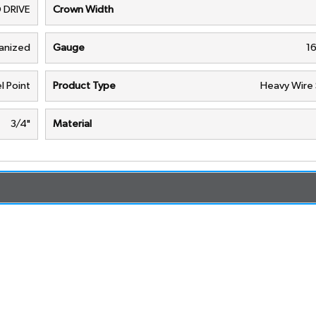
 DRIVE
Crown Width
vanized
Gauge
1
l Point
Product Type
Heavy Wire 
3/4"
Material