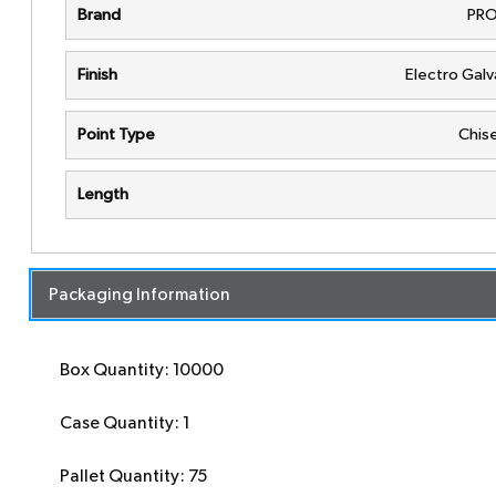
Brand
PRO
Finish
Electro Gal
Point Type
Chise
Length
Packaging Information
Box Quantity: 10000
Case Quantity: 1
Pallet Quantity: 75