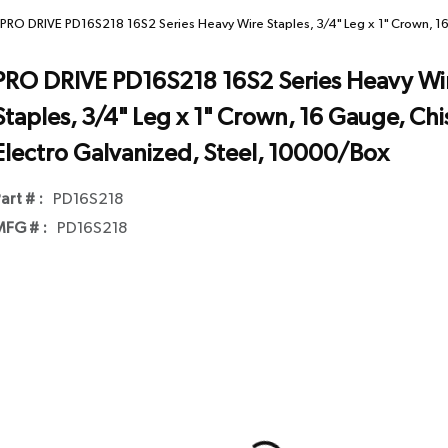
PRO DRIVE PD16S218 16S2 Series Heavy Wire Staples, 3/4" Leg x 1" Crown, 16
PRO DRIVE PD16S218 16S2 Series Heavy Wi
Staples, 3/4" Leg x 1" Crown, 16 Gauge, Chis
Electro Galvanized, Steel, 10000/Box
art # :
PD16S218
FG # :
PD16S218