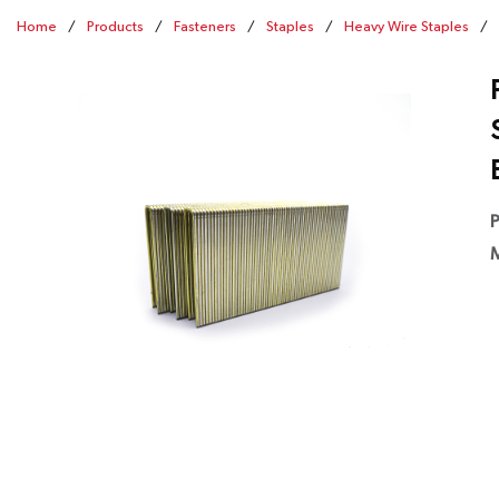
Home
/
Products
/
Fasteners
/
Staples
/
Heavy Wire Staples
/
P
M