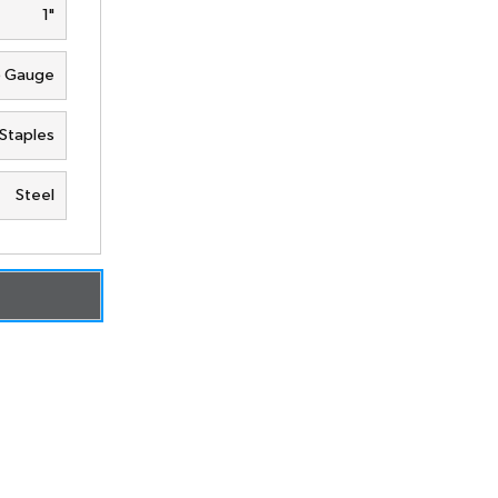
1"
6 Gauge
Staples
Steel