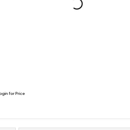
ogin for Price