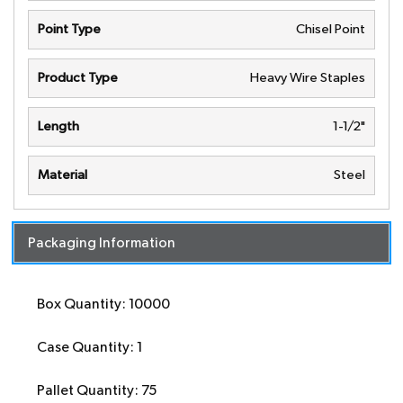
Point Type
Chisel Point
Product Type
Heavy Wire Staples
Length
1-1/2"
Material
Steel
Packaging Information
Box Quantity: 10000
Case Quantity: 1
Pallet Quantity: 75