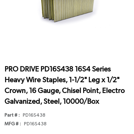
PRO DRIVE PD16S438 16S4 Series
Heavy Wire Staples, 1-1/2" Leg x 1/2"
Crown, 16 Gauge, Chisel Point, Electro
Galvanized, Steel, 10000/Box
Part # :
PD16S438
MFG # :
PD16S438