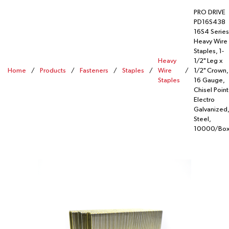
PRO DRIVE
PD16S438
16S4 Series
Heavy Wire
Staples, 1-
Heavy
1/2" Leg x
Home
/
Products
/
Fasteners
/
Staples
/
Wire
/
1/2" Crown,
Staples
16 Gauge,
Chisel Point
Electro
Galvanized,
Steel,
10000/Bo