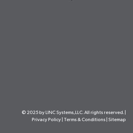
© 2025 by LINC Systems,LLC. All rights reserved. |
Privacy Policy
|
Terms & Conditions
|
Sitemap