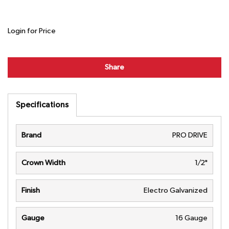
Login for Price
Share
Specifications
Brand
PRO DRIVE
Crown Width
1/2"
Finish
Electro Galvanized
Gauge
16 Gauge