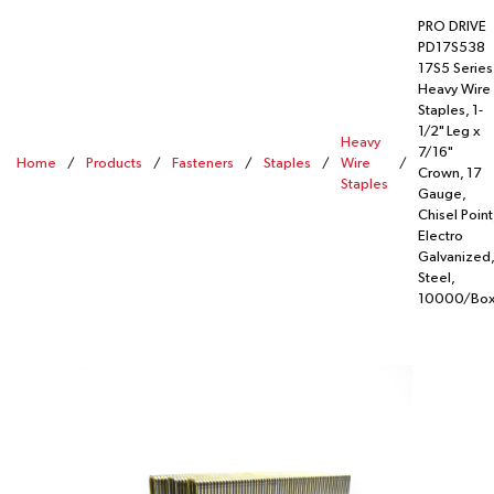
PRO DRIVE
PD17S538
17S5 Series
Heavy Wire
Staples, 1-
1/2" Leg x
Heavy
7/16"
Home
/
Products
/
Fasteners
/
Staples
/
Wire
/
Crown, 17
Staples
Gauge,
Chisel Point
Electro
Galvanized,
Steel,
10000/Bo