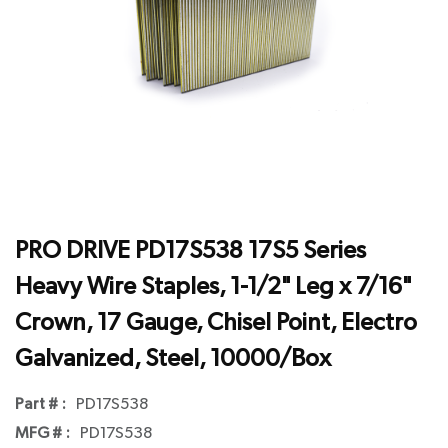
PRO DRIVE PD17S538 17S5 Series
Heavy Wire Staples, 1-1/2" Leg x 7/16"
Crown, 17 Gauge, Chisel Point, Electro
Galvanized, Steel, 10000/Box
Part # :
PD17S538
MFG # :
PD17S538