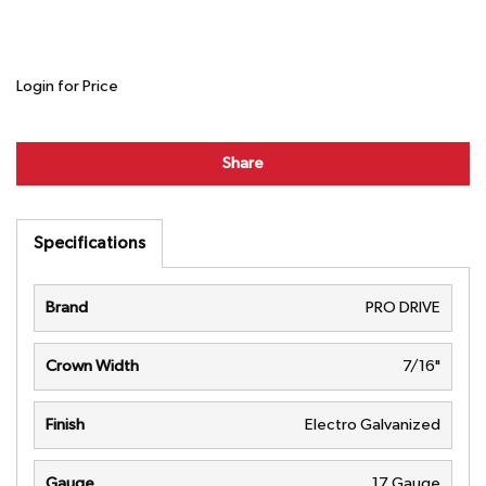
Login for Price
Share
Specifications
Brand
PRO DRIVE
Crown Width
7/16"
Finish
Electro Galvanized
Gauge
17 Gauge