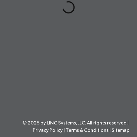
© 2025 by LINC Systems,LLC. All rights reserved. |
Privacy Policy
|
Terms & Conditions
|
Sitemap