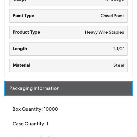
Point Type
Chisel Point
Product Type
Heavy Wire Staples
Length
1-1/2"
Material
Steel
Packaging Information
Box Quantity: 10000
Case Quantity: 1