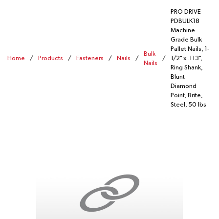
PRO DRIVE
PDBULK18
Machine
Grade Bulk
Pallet Nails, 1-
Bulk
Home
/
Products
/
Fasteners
/
Nails
/
/
1/2" x .113",
Nails
Ring Shank,
Blunt
Diamond
Point, Brite,
Steel, 50 lbs