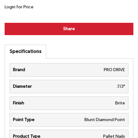
Login for Price
Share
Specifications
Brand
PRO DRIVE
Diameter
.113"
Finish
Brite
Point Type
Blunt Diamond Point
Product Type
Pallet Nails