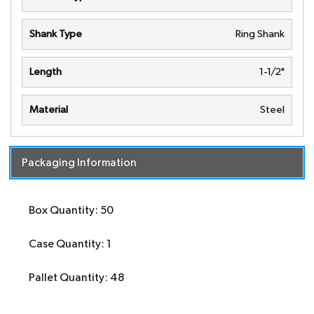
Shank Type
Ring Shank
Length
1-1/2"
Material
Steel
Packaging Information
Box Quantity: 50
Case Quantity: 1
Pallet Quantity: 48