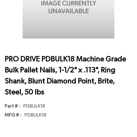
PRO DRIVE PDBULK18 Machine Grade
Bulk Pallet Nails, 1-1/2" x .113", Ring
Shank, Blunt Diamond Point, Brite,
Steel, 50 lbs
Part # :
PDBULK18
MFG # :
PDBULK18