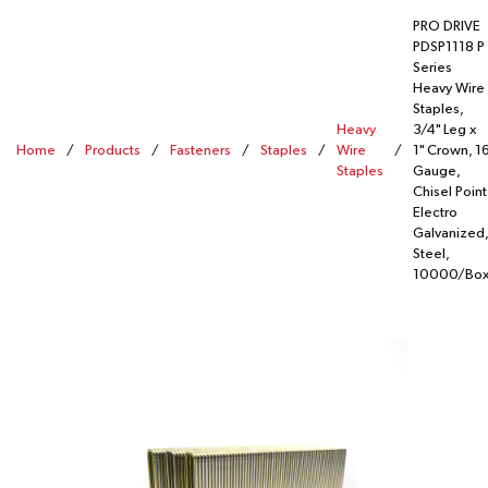
PRO DRIVE
PDSP1118 P
Series
Heavy Wire
Staples,
Heavy
3/4" Leg x
Home
/
Products
/
Fasteners
/
Staples
/
Wire
/
1" Crown, 1
Staples
Gauge,
Chisel Point
Electro
Galvanized,
Steel,
10000/Bo