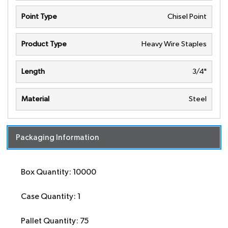
Point Type
Chisel Point
Product Type
Heavy Wire Staples
Length
3/4"
Material
Steel
Packaging Information
Box Quantity: 10000
Case Quantity: 1
Pallet Quantity: 75