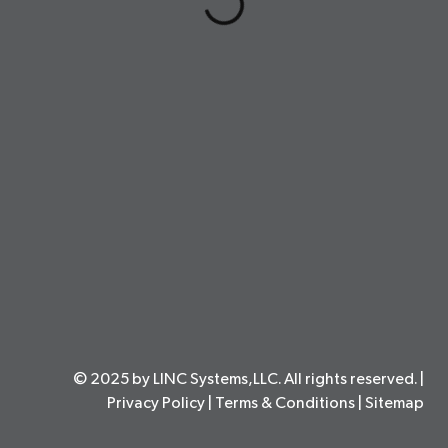
© 2025 by LINC Systems,LLC. All rights reserved. |
Privacy Policy
|
Terms & Conditions
|
Sitemap