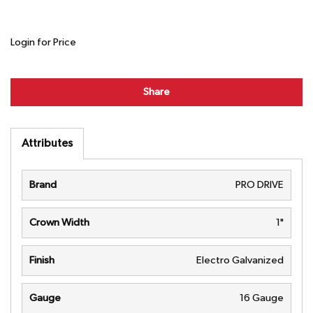
Login for Price
Share
Attributes
Brand
PRO DRIVE
Crown Width
1"
Finish
Electro Galvanized
Gauge
16 Gauge