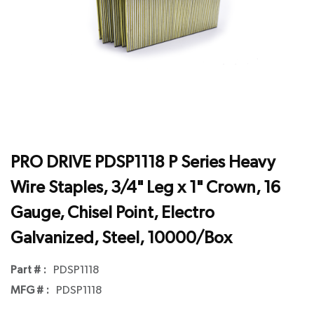
PRO DRIVE PDSP1118 P Series Heavy
Wire Staples, 3/4" Leg x 1" Crown, 16
Gauge, Chisel Point, Electro
Galvanized, Steel, 10000/Box
Part # :
PDSP1118
MFG # :
PDSP1118