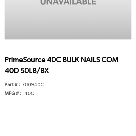
PrimeSource 40C BULK NAILS COM
40D 50LB/BX
Part # :
010940C
MFG # :
40C