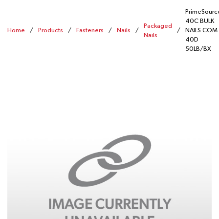
PrimeSourc
40C BULK
Packaged
Home
/
Products
/
Fasteners
/
Nails
/
/
NAILS COM
Nails
40D
50LB/BX