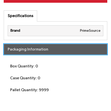
Specifications
Brand
PrimeSource
Packaging Information
Box Quantity: 0
Case Quantity: 0
Pallet Quantity: 9999