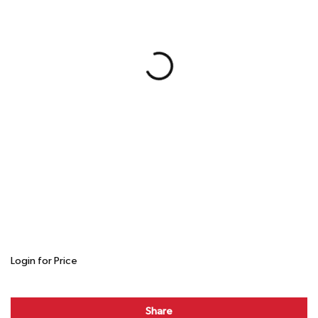
Login for Price
Share