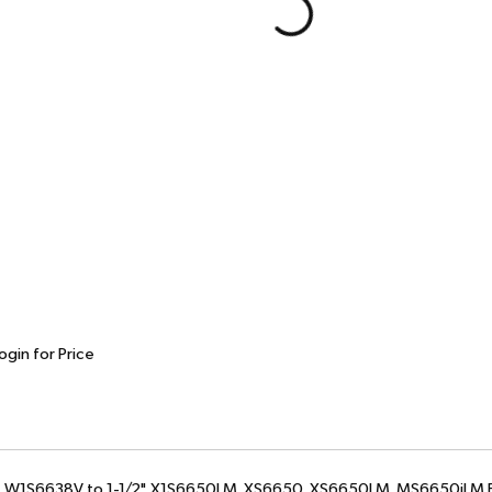
ogin for Price
2", W1S6638V to 1-1/2", X1S6650LM, XS6650, XS6650LM, MS6650iLM B