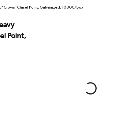
" Crown, Chisel Point, Galvanized, 10000/Box
eavy
el Point,