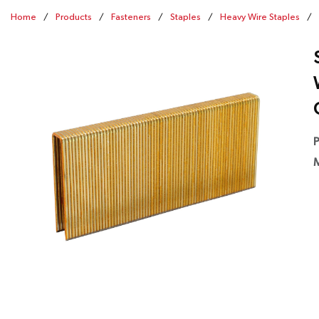
Home
/
Products
/
Fasteners
/
Staples
/
Heavy Wire Staples
/
P
M