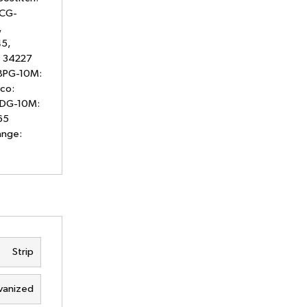
 CG-
,
5,
: 34227
08PG-10M:
co:
12DG-10M:
65
ange:
Strip
vanized