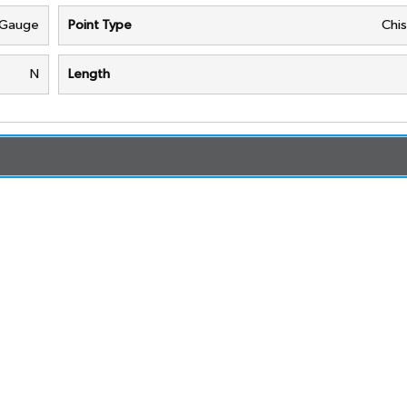
 Gauge
Point Type
Chis
N
Length