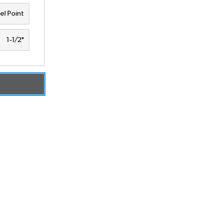
el Point
1-1/2"