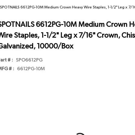
SPOTNAILS 6612PG-10M Medium Crown Heavy Wire Staples, 1-1/2" Leg x 7/16
SPOTNAILS 6612PG-10M Medium Crown H
Wire Staples, 1-1/2" Leg x 7/16" Crown, Chis
Galvanized, 10000/Box
art # :
SPO6612PG
FG # :
6612PG-10M