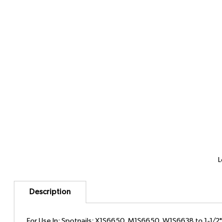
L
Description
For Use In: Spotnails: X1S6650, M1S6650, W1S6638 to 1-1/