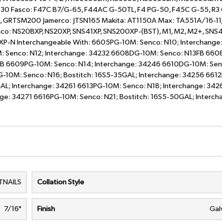
430 Fasco: F47C B7/G-65, F44AC G-50TL, F4 PG-50, F45C G-55, R3
, GRTSM200 Jamerco: JTSN165 Makita: AT1150A Max: TA551A/16-11
o: NS20BXP, NS20XP, SNS41XP, SNS200XP-(BST), M1, M2, M2+, SNS4
SXP-N Interchangeable With: 6605PG-10M: Senco: N10; Interchange
: Senco: N12; Interchange: 34232 6608DG-10M: Senco: N13FB 66
FB 6609PG-10M: Senco: N14; Interchange: 34246 6610DG-10M: Sen
G-10M: Senco: N16; Bostitch: 16S5-35GAL; Interchange: 34256 66
AL; Interchange: 34261 6613PG-10M: Senco: N18; Interchange: 342
ge: 34271 6616PG-10M: Senco: N21; Bostitch: 16S5-50GAL; Interch
TNAILS
Collation Style
7/16"
Finish
Gal