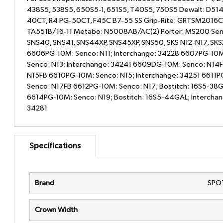
438S5, 538S5, 650S5-1, 651S5, T40S5, 750S5 Dewalt: D51
40CT, R4 PG-50CT, F45C B7-55 SS Grip-Rite: GRTSM2016C
TA551B/16-11 Metabo: N5008AB/AC(2) Porter: MS200 Senc
SNS40, SNS41, SNS44XP, SNS45XP, SNS50, SKS N12-N17, SK
6606PG-10M: Senco: N11; Interchange: 34228 6607PG-10M
Senco: N13; Interchange: 34241 6609DG-10M: Senco: N14
N15FB 6610PG-10M: Senco: N15; Interchange: 34251 6611P
Senco: N17FB 6612PG-10M: Senco: N17; Bostitch: 16S5-38G
6614PG-10M: Senco: N19; Bostitch: 16S5-44GAL; Interchan
34281
Specifications
Brand
SPO
Crown Width