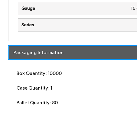
Gauge
16
Series
Packaging Information
Box Quantity: 10000
Case Quantity: 1
Pallet Quantity: 80