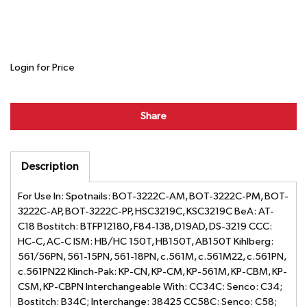
Login for Price
Share
Description
For Use In: Spotnails: BOT-3222C-AM, BOT-3222C-PM, BOT-
3222C-AP, BOT-3222C-PP, HSC3219C, KSC3219C BeA: AT-
C18 Bostitch: BTFP12180, F84-138, D19AD, DS-3219 CCC:
HC-C, AC-C ISM: HB/HC 150T, HB150T, AB150T Kihlberg:
561/56PN, 561-15PN, 561-18PN, c.561M, c.561M22, c.561PN,
c.561PN22 Klinch-Pak: KP-CN, KP-CM, KP-561M, KP-CBM, KP-
CSM, KP-CBPN Interchangeable With: CC34C: Senco: C34;
Bostitch: B34C; Interchange: 38425 CC58C: Senco: C58;