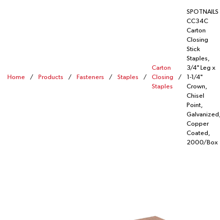
SPOTNAILS
CC34C
Carton
Closing
Stick
Staples,
Carton
3/4" Leg x
Home
/
Products
/
Fasteners
/
Staples
/
Closing
/
1-1/4"
Staples
Crown,
Chisel
Point,
Galvanized
Copper
Coated,
2000/Box