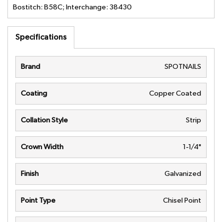
Bostitch: B58C; Interchange: 38430
Specifications
Brand
SPOTNAILS
Coating
Copper Coated
Collation Style
Strip
Crown Width
1-1/4"
Finish
Galvanized
Point Type
Chisel Point