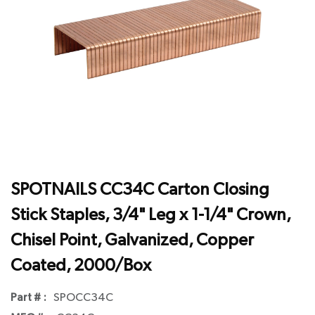
SPOTNAILS CC34C Carton Closing
Stick Staples, 3/4" Leg x 1-1/4" Crown,
Chisel Point, Galvanized, Copper
Coated, 2000/Box
Part # :
SPOCC34C