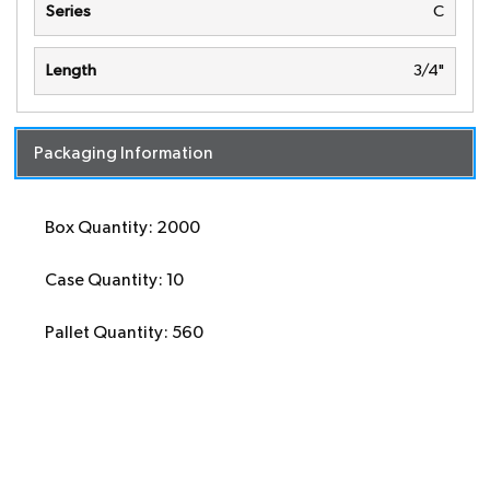
Series
C
Length
3/4"
Packaging Information
Box Quantity: 2000
Case Quantity: 10
Pallet Quantity: 560