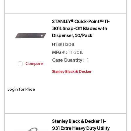
STANLEY® Quick-Point™ 11-
301L Snap-Off Blades with
Dispenser, 50/Pack
HTSB11301L
MFG # :
11-301L
Case Quantity
:
1
Compare
Stanley Black & Decker
Login for Price
Stanley Black & Decker 11-
931 Extra Heavy Duty Utility