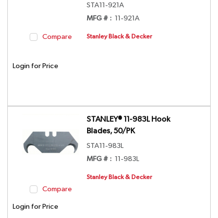
STA11-921A
MFG # :
11-921A
Compare
Stanley Black & Decker
Login for Price
STANLEY® 11-983L Hook
Blades, 50/PK
STA11-983L
MFG # :
11-983L
Stanley Black & Decker
Compare
Login for Price