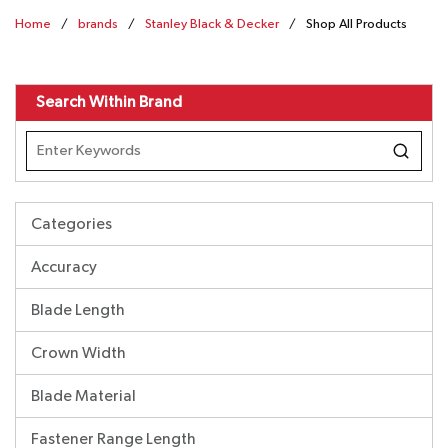
Home
/
brands
/
Stanley Black & Decker
/
Shop All Products
Search Within Brand
Categories
Accuracy
Blade Length
Crown Width
Blade Material
Fastener Range Length