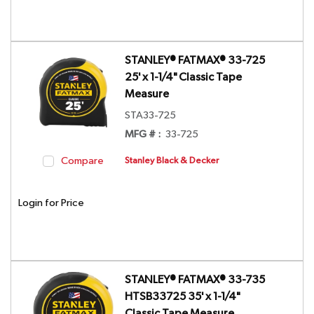
STANLEY® FATMAX® 33-725
25' x 1-1/4" Classic Tape
Measure
STA33-725
MFG # :
33-725
Compare
Stanley Black & Decker
Login for Price
STANLEY® FATMAX® 33-735
HTSB33725 35' x 1-1/4"
Classic Tape Measure