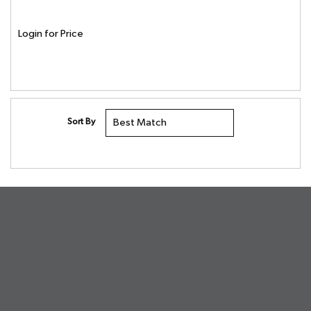
Login for Price
Sort By
undefined