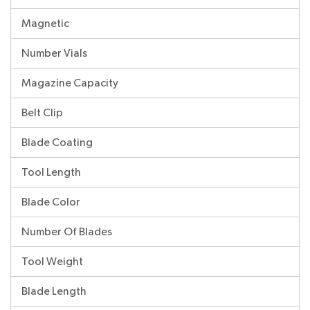
Magnetic
Number Vials
Magazine Capacity
Belt Clip
Blade Coating
Tool Length
Blade Color
Number Of Blades
Tool Weight
Blade Length