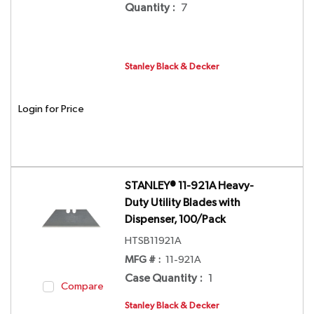
Quantity
:
7
Stanley Black & Decker
Login for Price
STANLEY® 11-921A Heavy-
Duty Utility Blades with
Dispenser, 100/Pack
HTSB11921A
MFG # :
11-921A
Case Quantity
:
1
Compare
Stanley Black & Decker