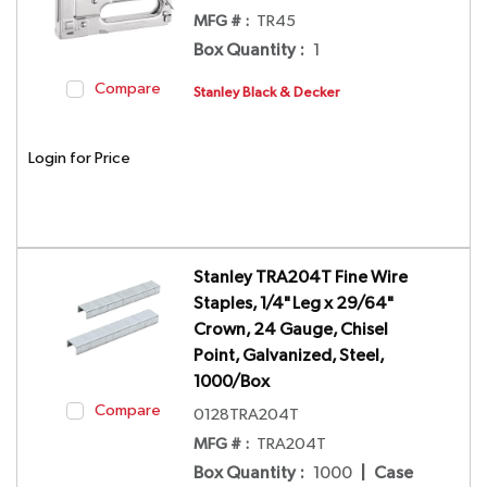
MFG # :
TR45
Box Quantity
:
1
Compare
Stanley Black & Decker
Login for Price
Stanley TRA204T Fine Wire
Staples, 1/4" Leg x 29/64"
Crown, 24 Gauge, Chisel
Point, Galvanized, Steel,
1000/Box
Compare
0128TRA204T
MFG # :
TRA204T
Box Quantity
:
1000
|
Case