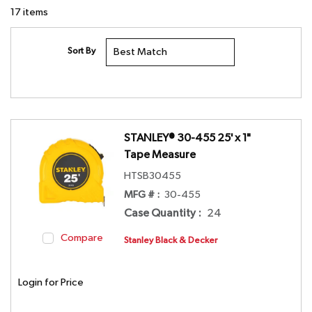
17
items
Sort By
STANLEY® 30-455 25' x 1"
Tape Measure
HTSB30455
MFG # :
30-455
Case Quantity
:
24
Compare
Stanley Black & Decker
Login for Price