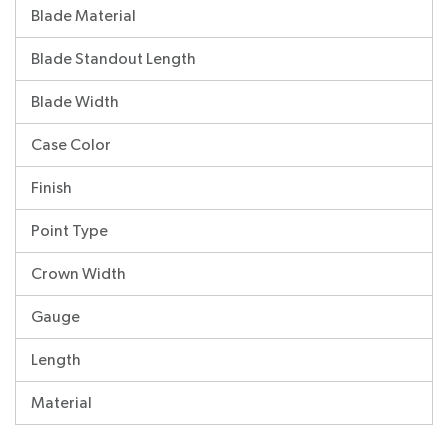
Blade Material
Blade Standout Length
Blade Width
Case Color
Finish
Point Type
Crown Width
Gauge
Length
Material