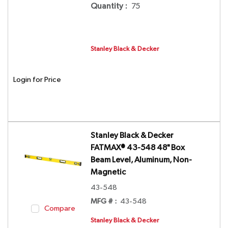
Quantity
:
75
Stanley Black & Decker
Login for Price
Stanley Black & Decker
FATMAX® 43-548 48" Box
Beam Level, Aluminum, Non-
Magnetic
43-548
MFG # :
43-548
Compare
Stanley Black & Decker