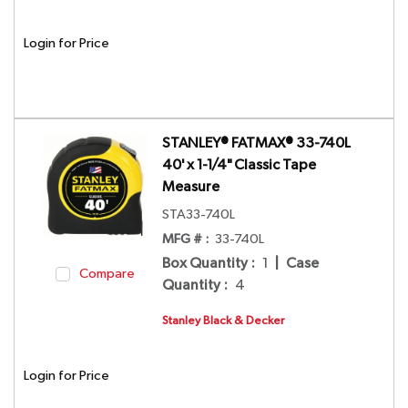
Login for Price
STANLEY® FATMAX® 33-740L
40' x 1-1/4" Classic Tape
Measure
STA33-740L
MFG # :
33-740L
Box Quantity
:
1
|
Case
Compare
Quantity
:
4
Stanley Black & Decker
Login for Price