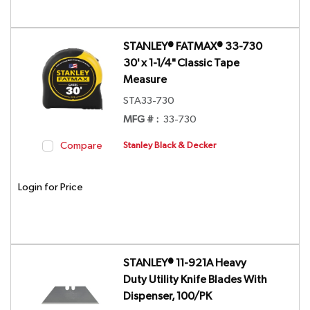
STANLEY® FATMAX® 33-730
30' x 1-1/4" Classic Tape
Measure
STA33-730
MFG # :
33-730
Compare
Stanley Black & Decker
Login for Price
STANLEY® 11-921A Heavy
Duty Utility Knife Blades With
Dispenser, 100/PK