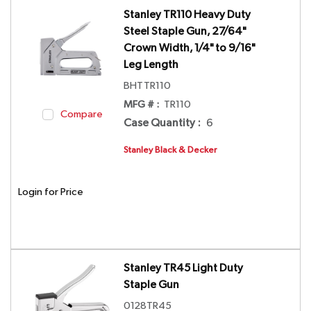
Stanley TR110 Heavy Duty
Steel Staple Gun, 27/64"
Crown Width, 1/4" to 9/16"
Leg Length
BHTTR110
MFG # :
TR110
Compare
Case Quantity
:
6
Stanley Black & Decker
Login for Price
Stanley TR45 Light Duty
Staple Gun
0128TR45