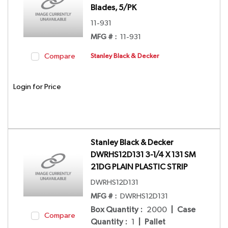
Blades, 5/PK
11-931
MFG # :
11-931
Compare
Stanley Black & Decker
Login for Price
Stanley Black & Decker
DWRHS12D131 3-1/4 X 131 SM
21DG PLAIN PLASTIC STRIP
DWRHS12D131
MFG # :
DWRHS12D131
Box Quantity
:
2000
|
Case
Compare
Quantity
:
1
|
Pallet