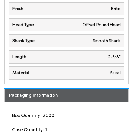
Finish
Brite
Head Type
Offset Round Head
Shank Type
Smooth Shank
Length
2-3/8"
Material
Steel
Packaging Information
Box Quantity: 2000
Case Quantity: 1