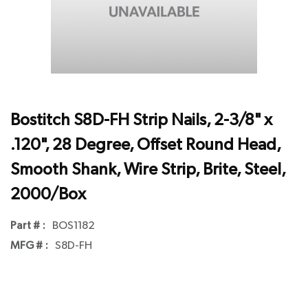
Bostitch S8D-FH Strip Nails, 2-3/8" x
.120", 28 Degree, Offset Round Head,
Smooth Shank, Wire Strip, Brite, Steel,
2000/Box
Part # :
BOS1182
MFG # :
S8D-FH