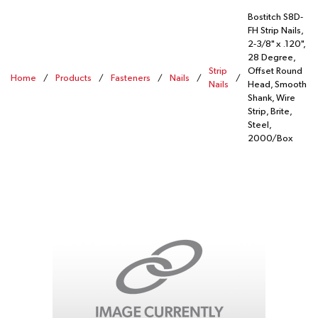
Bostitch S8D-
FH Strip Nails,
2-3/8" x .120",
28 Degree,
Strip
Offset Round
Home
/
Products
/
Fasteners
/
Nails
/
/
Nails
Head, Smooth
Shank, Wire
Strip, Brite,
Steel,
2000/Box