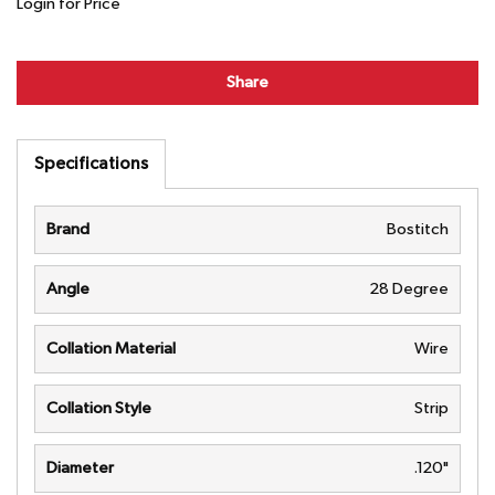
Login for Price
Share
Specifications
Brand
Bostitch
Angle
28 Degree
Collation Material
Wire
Collation Style
Strip
Diameter
.120"