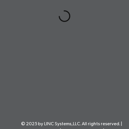
© 2025 by LINC Systems,LLC. All rights reserved. |