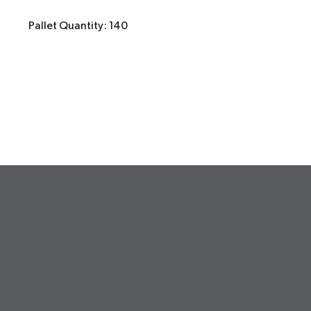
Pallet Quantity: 140