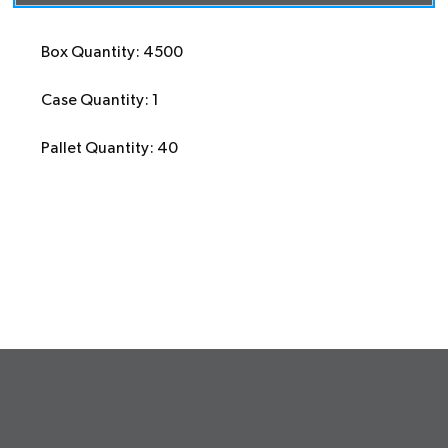
Box Quantity: 4500
Case Quantity: 1
Pallet Quantity: 40