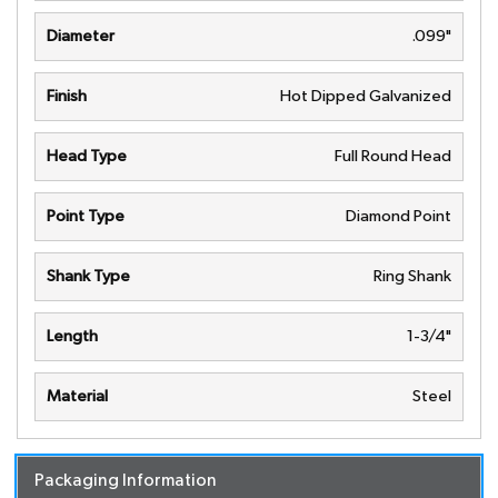
Diameter
.099"
Finish
Hot Dipped Galvanized
Head Type
Full Round Head
Point Type
Diamond Point
Shank Type
Ring Shank
Length
1-3/4"
Material
Steel
Packaging Information