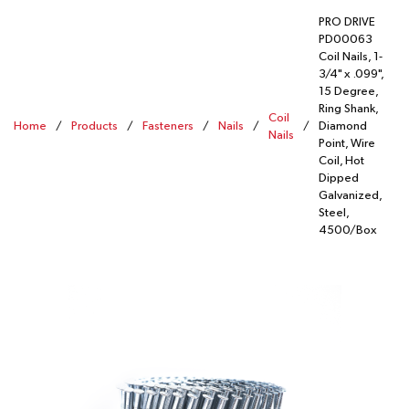
PRO DRIVE
PD00063
Coil Nails, 1-
3/4" x .099",
15 Degree,
Ring Shank,
Coil
Home
/
Products
/
Fasteners
/
Nails
/
/
Diamond
Nails
Point, Wire
Coil, Hot
Dipped
Galvanized,
Steel,
4500/Box