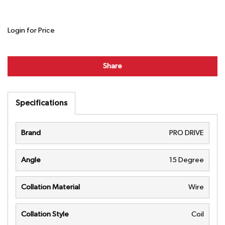
Login for Price
Share
Specifications
Brand
PRO DRIVE
Angle
15 Degree
Collation Material
Wire
Collation Style
Coil