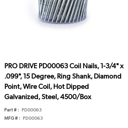
PRO DRIVE PD00063 Coil Nails, 1-3/4" x
.099", 15 Degree, Ring Shank, Diamond
Point, Wire Coil, Hot Dipped
Galvanized, Steel, 4500/Box
Part # :
PD00063
MFG # :
PD00063