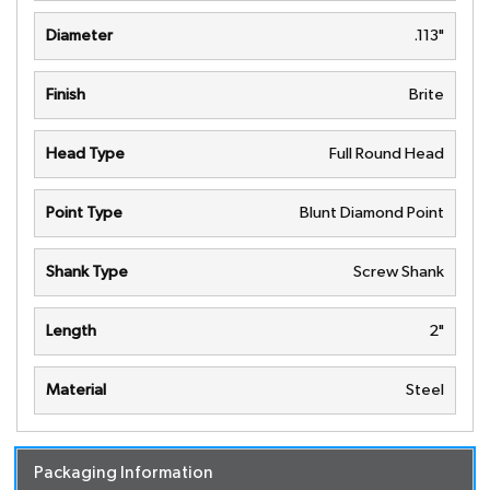
Diameter
.113"
Finish
Brite
Head Type
Full Round Head
Point Type
Blunt Diamond Point
Shank Type
Screw Shank
Length
2"
Material
Steel
Packaging Information