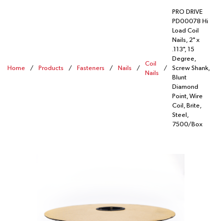
PRO DRIVE
PD00078 Hi
Load Coil
Nails, 2" x
.113", 15
Degree,
Coil
Home
/
Products
/
Fasteners
/
Nails
/
/
Screw Shank,
Nails
Blunt
Diamond
Point, Wire
Coil, Brite,
Steel,
7500/Box