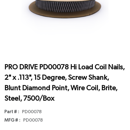
PRO DRIVE PD00078 Hi Load Coil Nails,
2" x .113", 15 Degree, Screw Shank,
Blunt Diamond Point, Wire Coil, Brite,
Steel, 7500/Box
Part # :
PD00078
MFG # :
PD00078