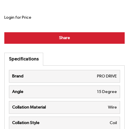
Login for Price
Share
Specifications
Brand
PRO DRIVE
Angle
15 Degree
Collation Material
Wire
Collation Style
Coil