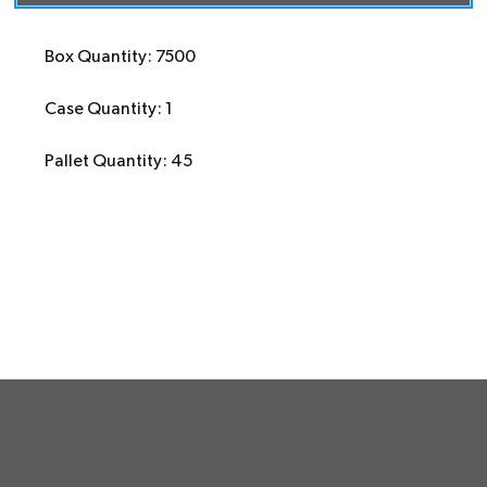
Box Quantity: 7500
Case Quantity: 1
Pallet Quantity: 45