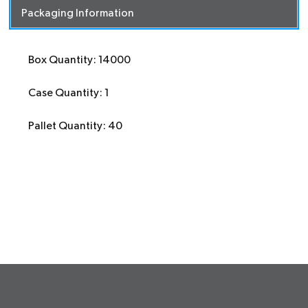
Packaging Information
Box Quantity: 14000
Case Quantity: 1
Pallet Quantity: 40