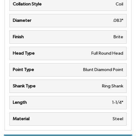
Collation Style
Coil
Diameter
.083"
Finish
Brite
Head Type
Full Round Head
Point Type
Blunt Diamond Point
Shank Type
Ring Shank
Length
1-1/4"
Material
Steel