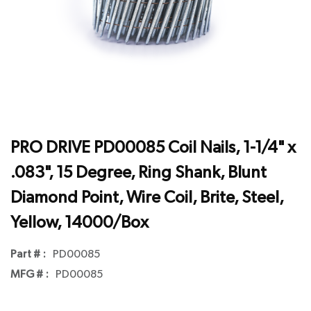
PRO DRIVE PD00085 Coil Nails, 1-1/4" x
.083", 15 Degree, Ring Shank, Blunt
Diamond Point, Wire Coil, Brite, Steel,
Yellow, 14000/Box
Part # :
PD00085
MFG # :
PD00085