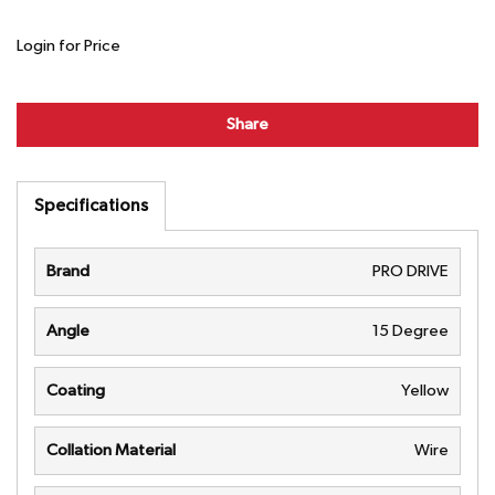
Login for Price
Share
Specifications
Brand
PRO DRIVE
Angle
15 Degree
Coating
Yellow
Collation Material
Wire