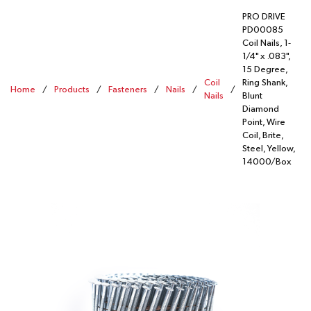
PRO DRIVE
PD00085
Coil Nails, 1-
1/4" x .083",
15 Degree,
Coil
Ring Shank,
Home
/
Products
/
Fasteners
/
Nails
/
/
Nails
Blunt
Diamond
Point, Wire
Coil, Brite,
Steel, Yellow,
14000/Box