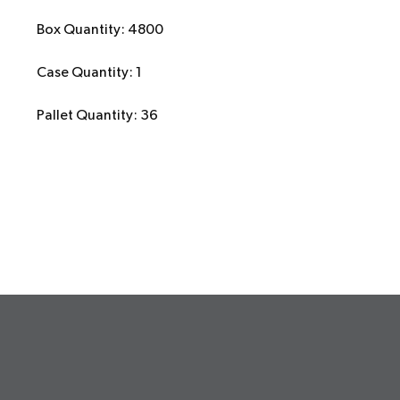
Box Quantity: 4800
Case Quantity: 1
Pallet Quantity: 36