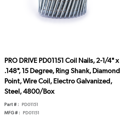
PRO DRIVE PD01151 Coil Nails, 2-1/4" x
.148", 15 Degree, Ring Shank, Diamond
Point, Wire Coil, Electro Galvanized,
Steel, 4800/Box
Part # :
PD01151
MFG # :
PD01151