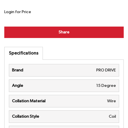
Login for Price
Share
Specifications
Brand
PRO DRIVE
Angle
15 Degree
Collation Material
Wire
Collation Style
Coil