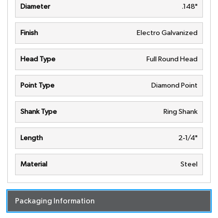
Diameter
.148"
Finish
Electro Galvanized
Head Type
Full Round Head
Point Type
Diamond Point
Shank Type
Ring Shank
Length
2-1/4"
Material
Steel
Packaging Information