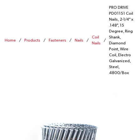
PRO DRIVE
PD01151 Coil
Nails, 2-1/4" x
.148", 15
Degree, Ring
Coil
Shank,
Home
/
Products
/
Fasteners
/
Nails
/
/
Nails
Diamond
Point, Wire
Coil, Electro
Galvanized,
Steel,
4800/Box