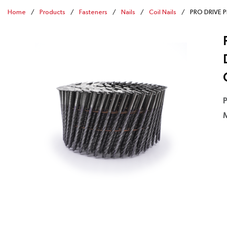
Home
/
Products
/
Fasteners
/
Nails
/
Coil Nails
/
PRO DRIVE PD
P
M