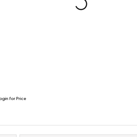
ogin for Price