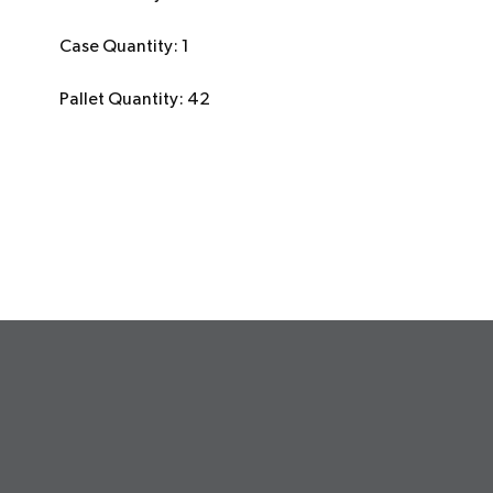
Case Quantity: 1
Pallet Quantity: 42