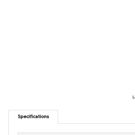
L
Specifications