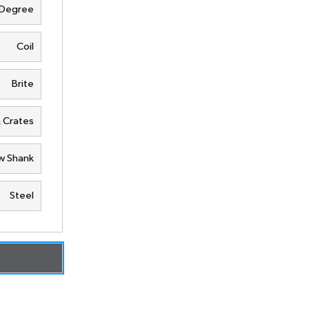
 Degree
Coil
Brite
& Crates
w Shank
Steel