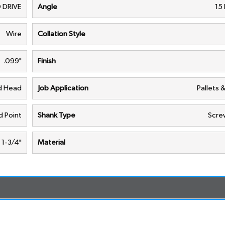
 DRIVE
Angle
15
Wire
Collation Style
.099"
Finish
nd Head
Job Application
Pallets 
d Point
Shank Type
Scre
1-3/4"
Material