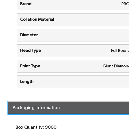
Brand
PRO
Collation Material
Diameter
Head Type
Full Rou
Point Type
Blunt Diamon
Length
Packaging Information
Box Quantity: 9000