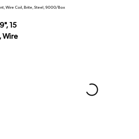
t, Wire Coil, Brite, Steel, 9000/Box
", 15
, Wire