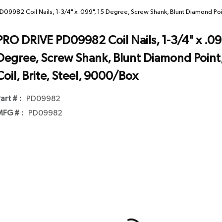
09982 Coil Nails, 1-3/4" x .099", 15 Degree, Screw Shank, Blunt Diamond Poin
PRO DRIVE PD09982 Coil Nails, 1-3/4" x .099
Degree, Screw Shank, Blunt Diamond Point
Coil, Brite, Steel, 9000/Box
art # :
PD09982
FG # :
PD09982