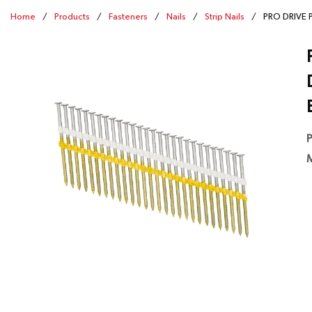
Home
/
Products
/
Fasteners
/
Nails
/
Strip Nails
/
PRO DRIVE PD
P
M