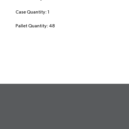
Case Quantity: 1
Pallet Quantity: 48