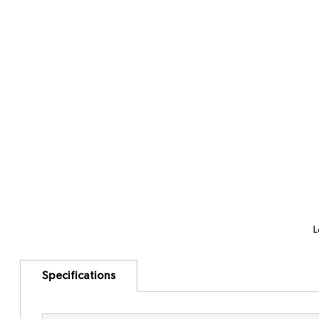
L
Specifications