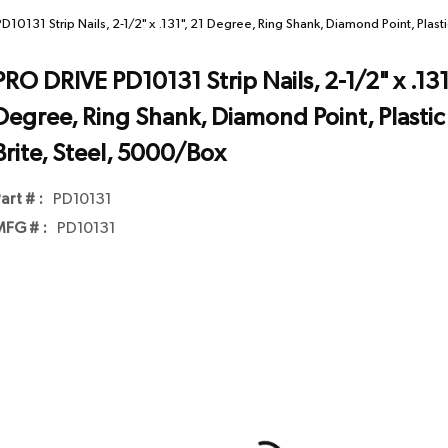
10131 Strip Nails, 2-1/2" x .131", 21 Degree, Ring Shank, Diamond Point, Plasti
PRO DRIVE PD10131 Strip Nails, 2-1/2" x .131
Degree, Ring Shank, Diamond Point, Plastic 
Brite, Steel, 5000/Box
art # :
PD10131
FG # :
PD10131