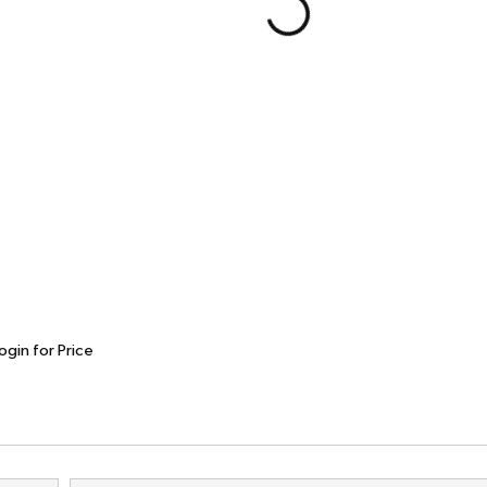
ogin for Price