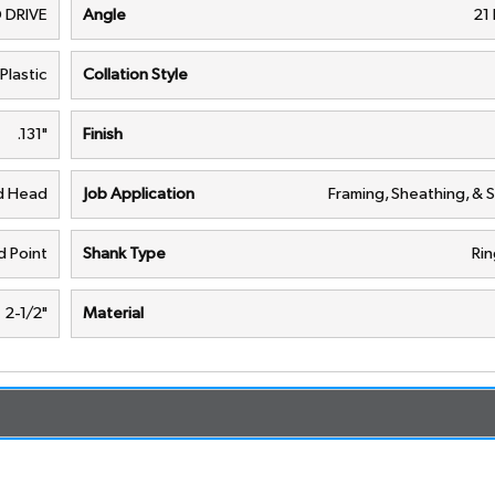
 DRIVE
Angle
21
Plastic
Collation Style
.131"
Finish
nd Head
Job Application
Framing, Sheathing, & 
 Point
Shank Type
Rin
2-1/2"
Material