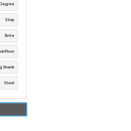
 Degree
Strip
Brite
Subfloor
g Shank
Steel