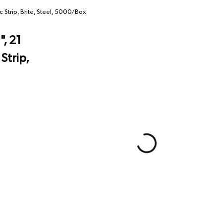
c Strip, Brite, Steel, 5000/Box
", 21
Strip,