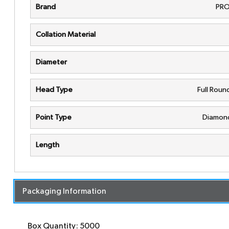
Brand
PRO
Collation Material
Diameter
Head Type
Full Rou
Point Type
Diamond
Length
Packaging Information
Box Quantity: 5000