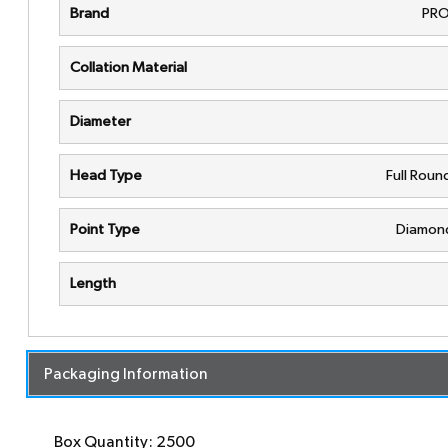
Brand
PRO
Collation Material
Diameter
Head Type
Full Rou
Point Type
Diamond
Length
Packaging Information
Box Quantity: 2500