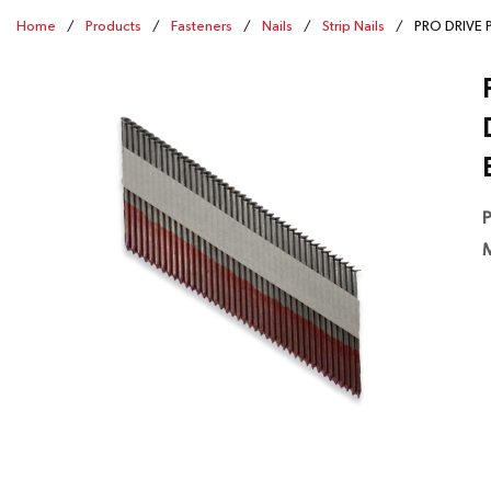
Home
/
Products
/
Fasteners
/
Nails
/
Strip Nails
/
PRO DRIVE P
P
M