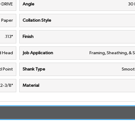
 DRIVE
Angle
30
Paper
Collation Style
.113"
Finish
nd Head
Job Application
Framing, Sheathing, & 
 Point
Shank Type
Smoot
2-3/8"
Material