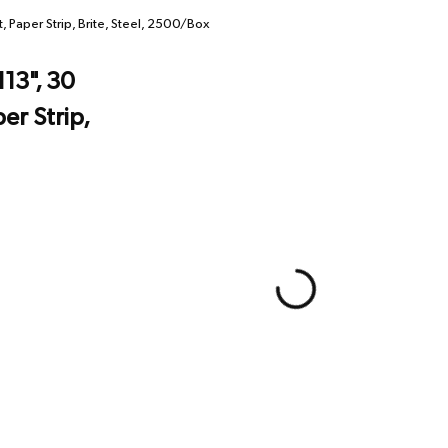
 Paper Strip, Brite, Steel, 2500/Box
113", 30
r Strip,