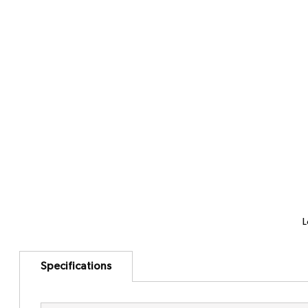
L
Specifications