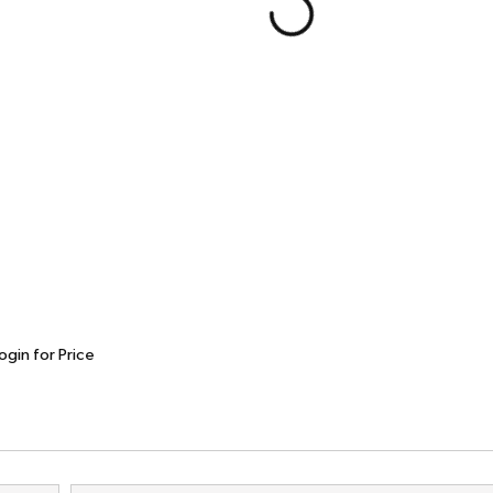
ogin for Price