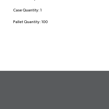
Case Quantity: 1
Pallet Quantity: 100