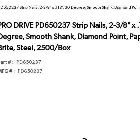
D650237 Strip Nails, 2-3/8" x .113", 30 Degree, Smooth Shank, Diamond Point,
PRO DRIVE PD650237 Strip Nails, 2-3/8" x .
Degree, Smooth Shank, Diamond Point, Pape
Brite, Steel, 2500/Box
art # :
PD650237
FG # :
PD650237