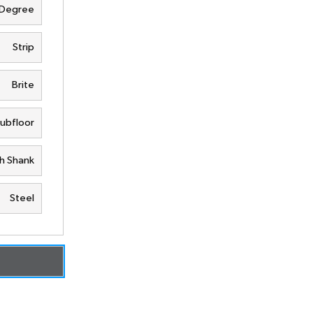
 Degree
Strip
Brite
Subfloor
h Shank
Steel