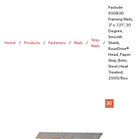
Paslode
650830
Framing Nails,
3" x .131", 30
Degree,
Smooth
Strip
Home
/
Products
/
Fasteners
/
Nails
/
/
Shank,
Nails
RounDrive®
Head, Paper
Strip, Brite,
Steel, Heat
Treated,
2500/Box