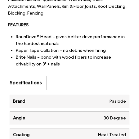
Attachments, Wall Panels, Rim & Floor Joists, Roof Decking,
Blocking, Fencing
FEATURES
RounDrive® Head – gives better drive performance in
the hardest materials
Paper Tape Collation – no debris when firing
Brite Nails – bond with wood fibers to increase
drivability on 3" + nails
Specifications
Brand
Paslode
Angle
30 Degree
Coating
Heat Treated