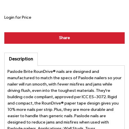
Login for Price
Share
Description
Paslode Brite RounDrive® nails are designed and
manufactured to match the specs of Paslode nailers so your
nailer will run smooth, with fewer misfires and jams while
driving flush, even into the toughest materials. They're
building code compliant, approved per ICC ES–3072. Rigid
and compact, the RounDrive® paper tape design gives you
10% more nails per strip. Plus, they are more durable and
easier to handle than generic nails. Paslode nails are
designed to reduce jams and misfires when used with
Paslode nailers. Applications: Wall Studs, Truss