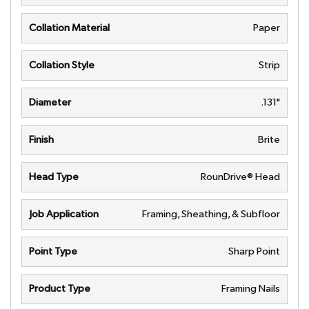
Collation Material
Paper
Collation Style
Strip
Diameter
.131"
Finish
Brite
Head Type
RounDrive® Head
Job Application
Framing, Sheathing, & Subfloor
Point Type
Sharp Point
Product Type
Framing Nails