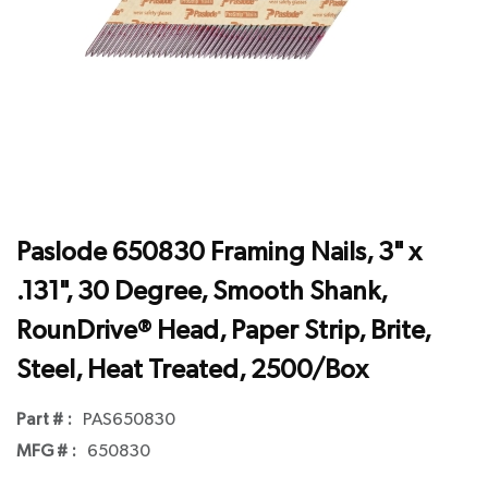
Paslode 650830 Framing Nails, 3" x
.131", 30 Degree, Smooth Shank,
RounDrive® Head, Paper Strip, Brite,
Steel, Heat Treated, 2500/Box
Part # :
PAS650830
MFG # :
650830