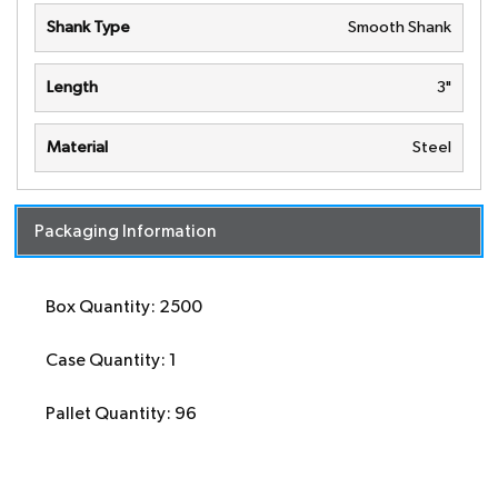
Shank Type
Smooth Shank
Length
3"
Material
Steel
Packaging Information
Box Quantity: 2500
Case Quantity: 1
Pallet Quantity: 96